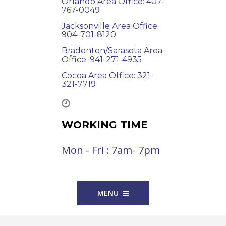
Orlando Area Office: 407-
767-0049
Jacksonville Area Office:
904-701-8120
Bradenton/Sarasota Area
Office: 941-271-4935
Cocoa Area Office: 321-
321-7719
WORKING TIME
Mon - Fri : 7am- 7pm
MENU