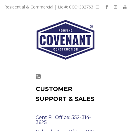
Residential & Commercial | Lic #: CCC1332763
CUSTOMER
SUPPORT & SALES
Cent FL Office: 352-314-
3625