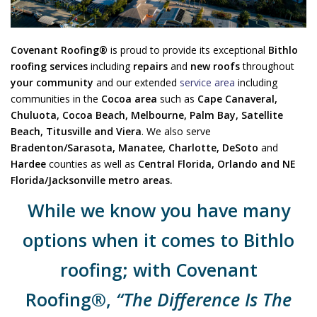
Covenant Roofing®
is proud to provide its exceptional
Bithlo
roofing services
including
repairs
and
new roofs
throughout
your community
and our extended
service area
including
communities in the
Cocoa area
such as
Cape Canaveral,
Chuluota, Cocoa Beach, Melbourne, Palm Bay, Satellite
Beach, Titusville and Viera
. We also serve
Bradenton/Sarasota
, Manatee, Charlotte, DeSoto
and
Hardee
counties as well as
Central Florida, Orlando and NE
Florida/Jacksonville metro areas.
While we know you have many
options when it comes to Bithlo
roofing; with Covenant
Roofing®,
“The Difference Is The