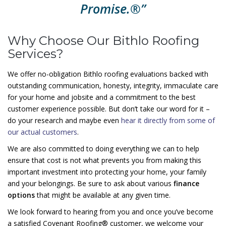
Promise.®”
Why Choose Our Bithlo Roofing
Services?
We offer no-obligation Bithlo roofing evaluations backed with
outstanding communication, honesty, integrity, immaculate care
for your home and jobsite and a commitment to the best
customer experience possible. But don’t take our word for it –
do your research and maybe even
hear it directly from some of
our actual customers
.
We are also committed to doing everything we can to help
ensure that cost is not what prevents you from making this
important investment into protecting your home, your family
and your belongings. Be sure to ask about various
finance
options
that might be available at any given time.
We look forward to hearing from you and once you’ve become
a satisfied Covenant Roofing® customer, we welcome your