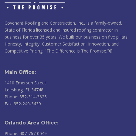
Covenant Roofing and Construction, Inc., is a family-owned,
State of Florida licensed and insured roofing contractor in
business for over 35 years. We built our business on five pillars:
Honesty, Integrity, Customer Satisfaction, Innovation, and
Competitive Pricing. "The Difference is The Promise."®
Main Office:
1410 Emerson Street
Leesburg, FL 34748
Phone: 352-314-3625
Fax: 352-240-3439
Orlando Area Office:
Phone: 407-767-0049