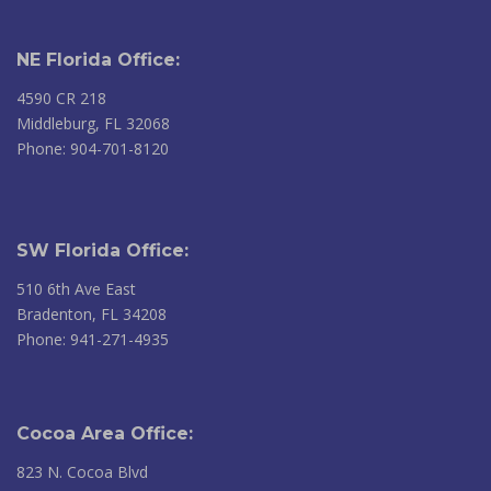
NE Florida Office:
4590 CR 218
Middleburg, FL 32068
Phone: 904-701-8120
SW Florida Office:
510 6th Ave East
Bradenton, FL 34208
Phone: 941-271-4935
Cocoa Area Office:
823 N. Cocoa Blvd