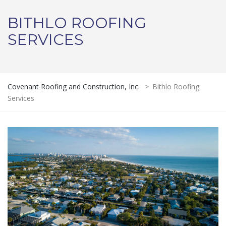
BITHLO ROOFING
SERVICES
Covenant Roofing and Construction, Inc.
>
Bithlo Roofing
Services