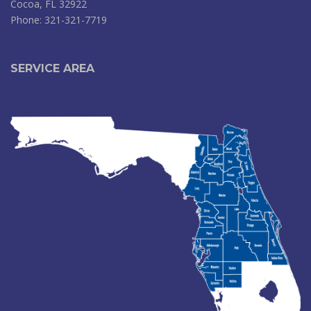
Cocoa, FL 32922
Phone: 321-321-7719
SERVICE AREA