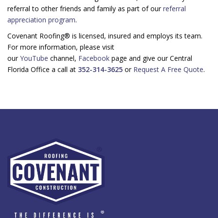
referral to other friends and family as part of our
referral
appreciation program
.
Covenant Roofing® is licensed, insured and employs its team.
For more information, please visit
our
YouTube
channel,
Facebook
page and give our Central
Florida Office a call at
352-314-3625
or
Request A Free Quote
.