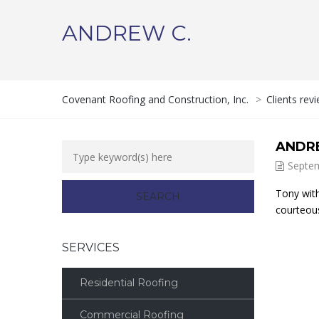
ANDREW C.
Covenant Roofing and Construction, Inc.
>
Clients rev
ANDR
Septem
Tony with
courteous
SERVICES
Residential Roofing
Commercial Roofing