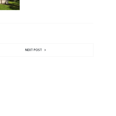
NEXT POST