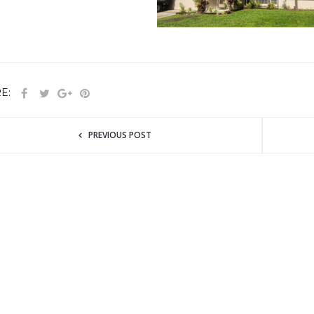
E:
PREVIOUS POST