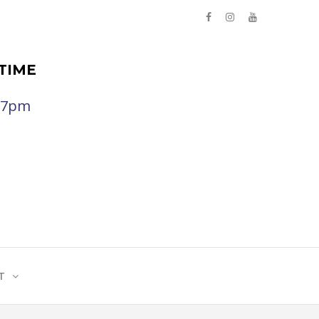
TIME
- 7pm
T