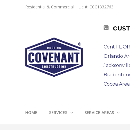
Residential & Commercial | Lic #: CCC1332763
CUST
Cent FL Off
Orlando Ar
Jacksonvill
Bradenton/S
Cocoa Area 
HOME
SERVICES
SERVICE AREAS