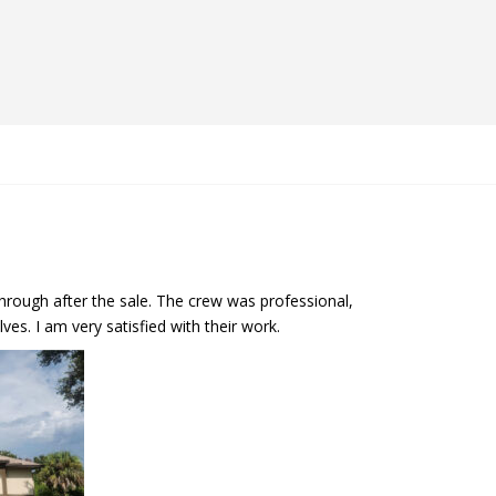
hrough after the sale. The crew was professional,
es. I am very satisfied with their work.