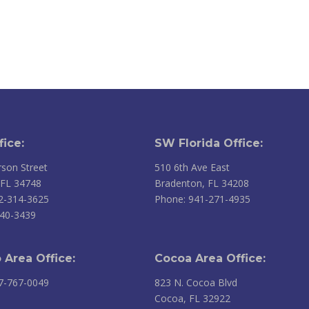
fice:
SW Florida Office:
son Street
510 6th Ave East
 FL 34748
Bradenton, FL 34208
2-314-3625
Phone: 941-271-4935
240-3439
 Area Office:
Cocoa Area Office:
7-767-0049
823 N. Cocoa Blvd
Cocoa, FL 32922