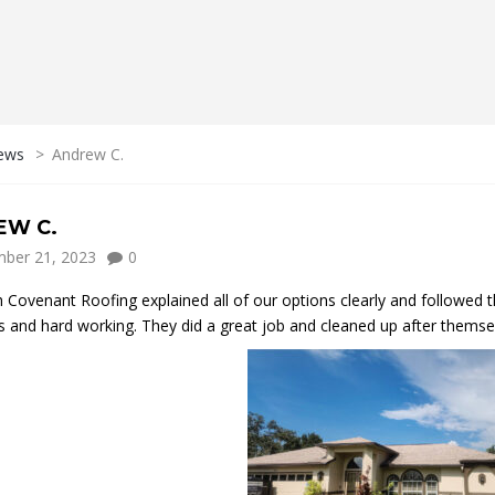
iews
>
Andrew C.
EW C.
ber 21, 2023
0
 Covenant Roofing explained all of our options clearly and followed t
 and hard working. They did a great job and cleaned up after themselv