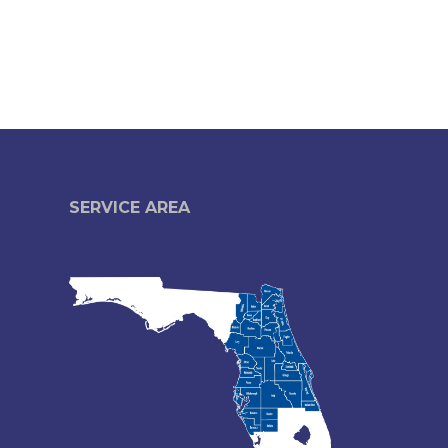
SERVICE AREA