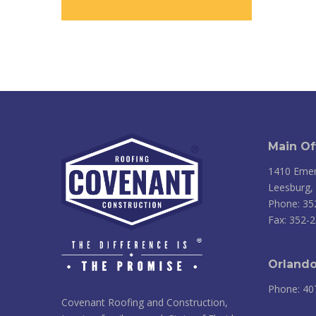
Main Of
1410 Emer
Leesburg,
Phone: 35
Fax: 352-
Orlando
Phone: 40
Covenant Roofing and Construction,