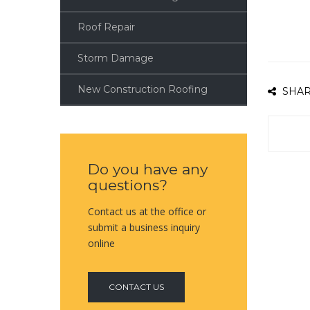
Roof Repair
Storm Damage
New Construction Roofing
SHAR
Do you have any
questions?
Contact us at the office or
submit a business inquiry
online
CONTACT US