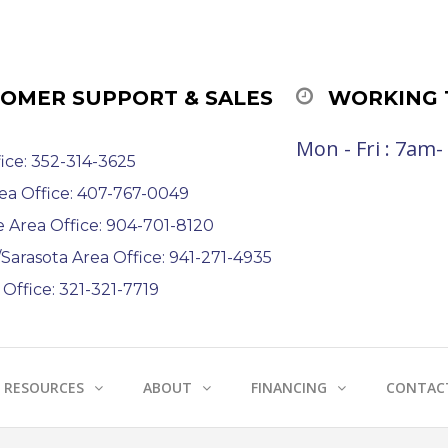
OMER SUPPORT & SALES
WORKING 
Mon - Fri : 7am
ice: 352-314-3625
ea Office: 407-767-0049
e Area Office: 904-701-8120
arasota Area Office: 941-271-4935
Office: 321-321-7719
RESOURCES
ABOUT
FINANCING
CONTAC