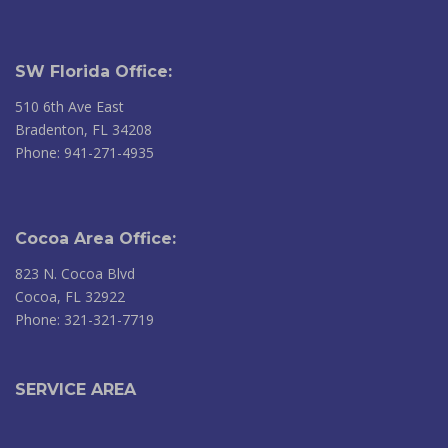
SW Florida Office:
510 6th Ave East
Bradenton, FL 34208
Phone: 941-271-4935
Cocoa Area Office:
823 N. Cocoa Blvd
Cocoa, FL 32922
Phone: 321-321-7719
SERVICE AREA