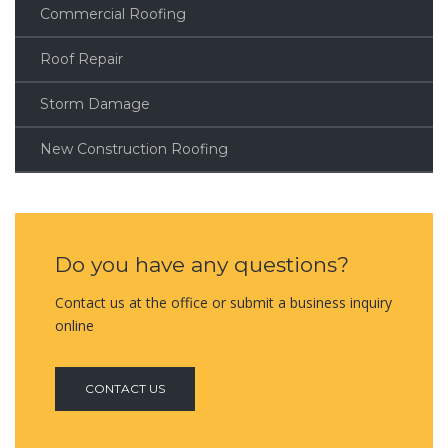
Commercial Roofing
Roof Repair
Storm Damage
New Construction Roofing
Do you have any questions?
Contact us at the office or submit a business inquiry
online
CONTACT US