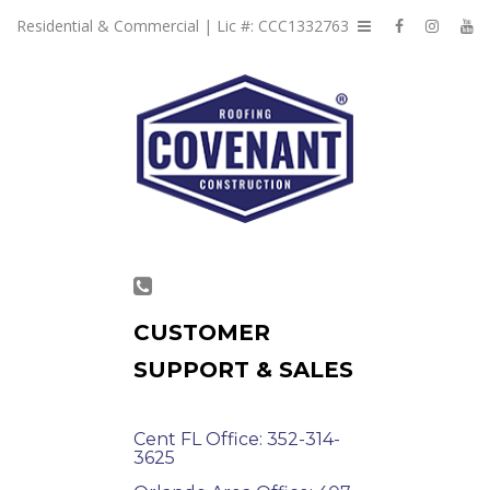
Residential & Commercial | Lic #: CCC1332763
CUSTOMER
SUPPORT & SALES
Cent FL Office: 352-314-
3625