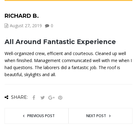
RICHARD B.
August 27, 2019
0
All Around Fantastic Experience
Well-organized crew, efficient and courteous. Cleaned up well
when finished. Management communicated well with me when I
had questions. The laborers did a fantastic job. The roof is
beautiful, skylights and all.
SHARE:
PREVIOUS POST
NEXT POST