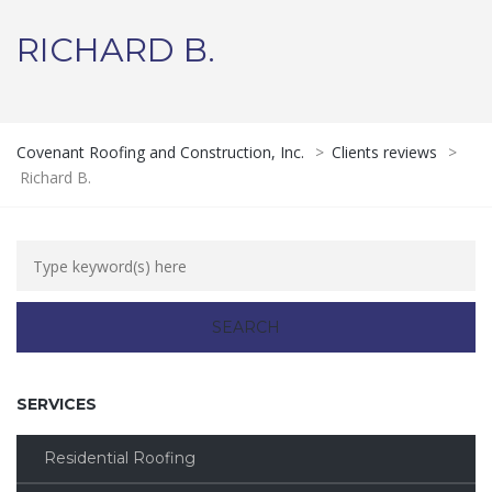
RICHARD B.
Covenant Roofing and Construction, Inc.
>
Clients reviews
>
Richard B.
SERVICES
Residential Roofing