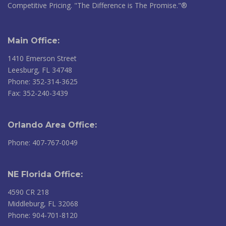
Competitive Pricing. "The Difference is The Promise."®
Main Office:
1410 Emerson Street
Leesburg, FL 34748
Phone: 352-314-3625
Fax: 352-240-3439
Orlando Area Office:
Phone: 407-767-0049
NE Florida Office:
4590 CR 218
Middleburg, FL 32068
Phone: 904-701-8120