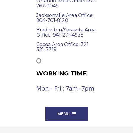
Orlando Area Office: 407-
767-0049
Jacksonville Area Office:
904-701-8120
Bradenton/Sarasota Area
Office: 941-271-4935
Cocoa Area Office: 321-
321-7719
WORKING TIME
Mon - Fri : 7am- 7pm
MENU