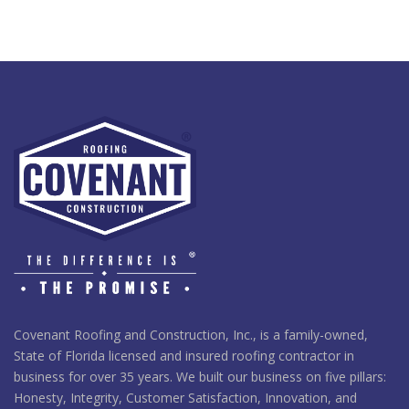
Covenant Roofing and Construction, Inc., is a family-owned,
State of Florida licensed and insured roofing contractor in
business for over 35 years. We built our business on five pillars:
Honesty, Integrity, Customer Satisfaction, Innovation, and