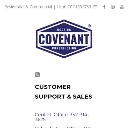
Residential & Commercial | Lic #: CCC1332763
CUSTOMER
SUPPORT & SALES
Cent FL Office: 352-314-
3625