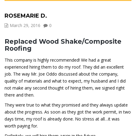
ROSEMARIE D.
March 29, 2016
0
Replaced Wood Shake/Composite
Roofing
This company is highly recommended! We had a great
experienced hiring them to do my roof. They did an excellent
job. The way Mr. Joe Oddo discussed about the company,
quality of materials and what to expect, my husband and I did
not make any second thought of hiring them, we signed right
there and then.
They were true to what they promised and they always update
about the progress. As soon as they got the work permit, in two
days time, my roof is already done. No stress at all…it was
worth paying for.
Definitely, we will hire them again in the future…