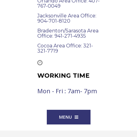
Orlando Area Office: 407-
767-0049
Jacksonville Area Office:
904-701-8120
Bradenton/Sarasota Area
Office: 941-271-4935
Cocoa Area Office: 321-
321-7719
WORKING TIME
Mon - Fri : 7am- 7pm
MENU