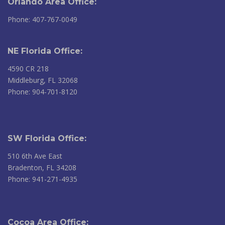
Orlando Area Office:
Phone: 407-767-0049
NE Florida Office:
4590 CR 218
Middleburg, FL 32068
Phone: 904-701-8120
SW Florida Office:
510 6th Ave East
Bradenton, FL 34208
Phone: 941-271-4935
Cocoa Area Office: