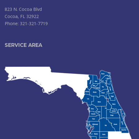
823 N. Cocoa Blvd
Cocoa, FL 32922
Phone: 321-321-7719
SERVICE AREA