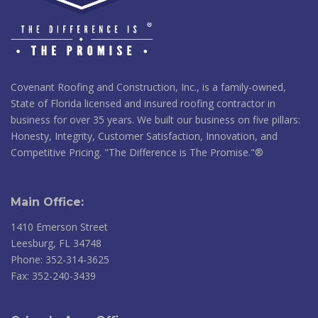
Covenant Roofing and Construction, Inc., is a family-owned,
State of Florida licensed and insured roofing contractor in
business for over 35 years. We built our business on five pillars:
Honesty, Integrity, Customer Satisfaction, Innovation, and
Competitive Pricing. "The Difference is The Promise."®
Main Office:
1410 Emerson Street
Leesburg, FL 34748
Phone: 352-314-3625
Fax: 352-240-3439