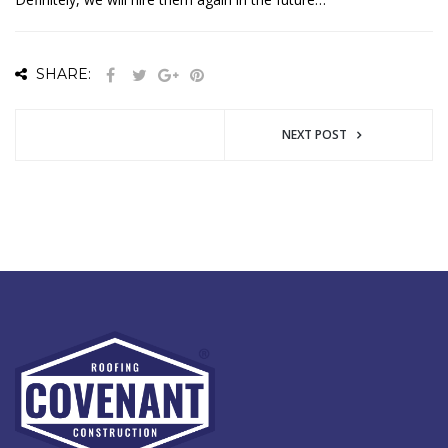
SHARE:
NEXT POST