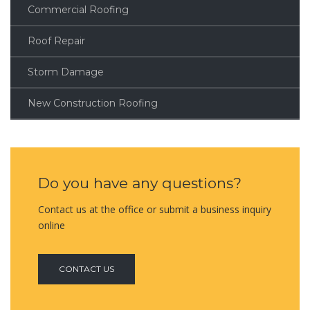
Commercial Roofing
Roof Repair
Storm Damage
New Construction Roofing
Do you have any questions?
Contact us at the office or submit a business inquiry
online
CONTACT US