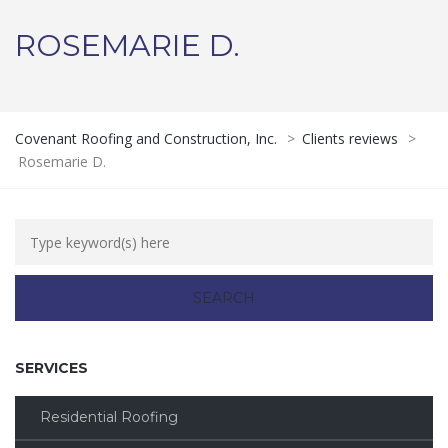
ROSEMARIE D.
Covenant Roofing and Construction, Inc.
>
Clients reviews
>
Rosemarie D.
SERVICES
Residential Roofing