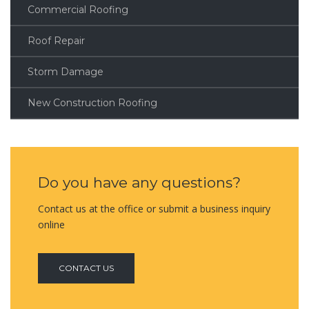
Commercial Roofing
Roof Repair
Storm Damage
New Construction Roofing
Do you have any questions?
Contact us at the office or submit a business inquiry
online
CONTACT US