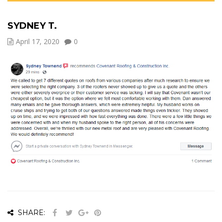
SYDNEY T.
April 17, 2020
0
SHARE: