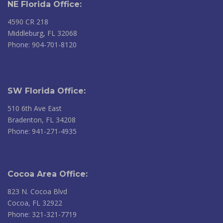
NE Florida Office:
4590 CR 218
Middleburg, FL 32068
Phone: 904-701-8120
SW Florida Office:
510 6th Ave East
Bradenton, FL 34208
Phone: 941-271-4935
Cocoa Area Office:
823 N. Cocoa Blvd
Cocoa, FL 32922
Phone: 321-321-7719