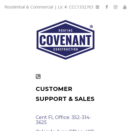
Residential & Commercial | Lic #: CCC1332763
CUSTOMER
SUPPORT & SALES
Cent FL Office: 352-314-
3625