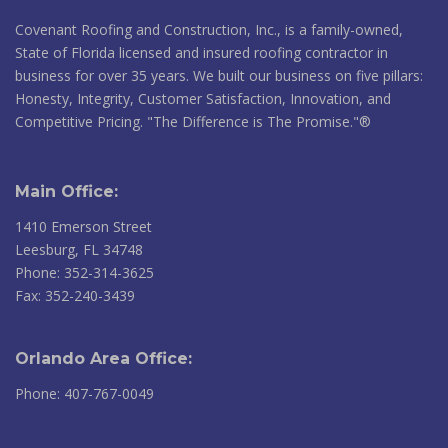
Covenant Roofing and Construction, Inc., is a family-owned,
State of Florida licensed and insured roofing contractor in
business for over 35 years. We built our business on five pillars:
Honesty, Integrity, Customer Satisfaction, Innovation, and
Competitive Pricing. "The Difference is The Promise."®
Main Office:
1410 Emerson Street
Leesburg, FL 34748
Phone: 352-314-3625
Fax: 352-240-3439
Orlando Area Office:
Phone: 407-767-0049