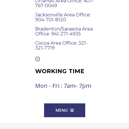
Orlando Area Office: 407-
767-0049
Jacksonville Area Office:
904-701-8120
Bradenton/Sarasota Area
Office: 941-271-4935
Cocoa Area Office: 321-
321-7719
WORKING TIME
Mon - Fri : 7am- 7pm
MENU