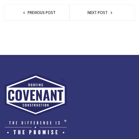
PREVIOUS POST
NEXT POST