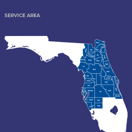
SERVICE AREA