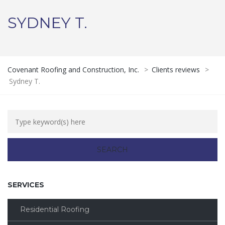
SYDNEY T.
Covenant Roofing and Construction, Inc.
>
Clients reviews
>
Sydney T.
SERVICES
Residential Roofing