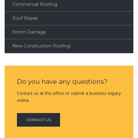
Commercial Roofing
Roof Repair
Storm Damage
New Construction Roofing
Do you have any questions?
Contact us at the office or submit a business inquiry
online
CONTACT US