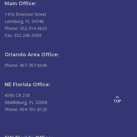
Main Office:
1410 Emerson Street
Leesburg, FL 34748
Phone: 352-314-3625
Fax: 352-240-3439
Orlando Area Office:
Phone: 407-767-0049
NE Florida Office:
4590 CR 218
TOP
Middleburg, FL 32068
Phone: 904-701-8120