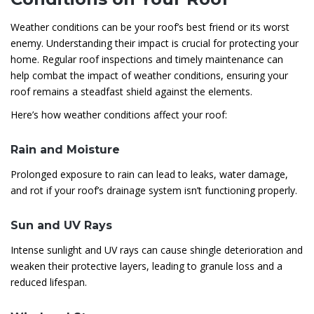
Weather conditions can be your roof’s best friend or its worst
enemy. Understanding their impact is crucial for protecting your
home. Regular roof inspections and timely maintenance can
help combat the impact of weather conditions, ensuring your
roof remains a steadfast shield against the elements.
Here’s how weather conditions affect your roof:
Rain and Moisture
Prolonged exposure to rain can lead to leaks, water damage,
and rot if your roof’s drainage system isn’t functioning properly.
Sun and UV Rays
Intense sunlight and UV rays can cause shingle deterioration and
weaken their protective layers, leading to granule loss and a
reduced lifespan.