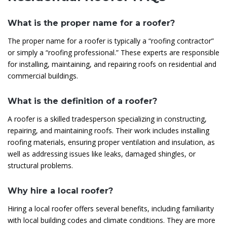
What is the proper name for a roofer?
The proper name for a roofer is typically a “roofing contractor”
or simply a “roofing professional.” These experts are responsible
for installing, maintaining, and repairing roofs on residential and
commercial buildings.
What is the definition of a roofer?
A roofer is a skilled tradesperson specializing in constructing,
repairing, and maintaining roofs. Their work includes installing
roofing materials, ensuring proper ventilation and insulation, as
well as addressing issues like leaks, damaged shingles, or
structural problems.
Why hire a local roofer?
Hiring a local roofer offers several benefits, including familiarity
with local building codes and climate conditions. They are more