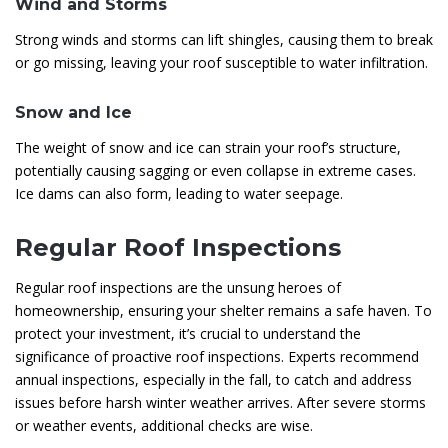
Wind and Storms
Strong winds and storms can lift shingles, causing them to break
or go missing, leaving your roof susceptible to water infiltration.
Snow and Ice
The weight of snow and ice can strain your roof’s structure,
potentially causing sagging or even collapse in extreme cases.
Ice dams can also form, leading to water seepage.
Regular Roof Inspections
Regular roof inspections are the unsung heroes of
homeownership, ensuring your shelter remains a safe haven. To
protect your investment, it’s crucial to understand the
significance of proactive roof inspections. Experts recommend
annual inspections, especially in the fall, to catch and address
issues before harsh winter weather arrives. After severe storms
or weather events, additional checks are wise.