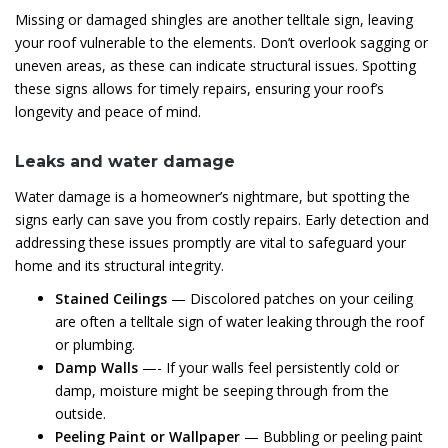
Missing or damaged shingles are another telltale sign, leaving
your roof vulnerable to the elements. Don’t overlook sagging or
uneven areas, as these can indicate structural issues. Spotting
these signs allows for timely repairs, ensuring your roof’s
longevity and peace of mind.
Leaks and water damage
Water damage is a homeowner’s nightmare, but spotting the
signs early can save you from costly repairs. Early detection and
addressing these issues promptly are vital to safeguard your
home and its structural integrity.
Stained Ceilings
— Discolored patches on your ceiling
are often a telltale sign of water leaking through the roof
or plumbing.
Damp Walls
—- If your walls feel persistently cold or
damp, moisture might be seeping through from the
outside.
Peeling Paint or Wallpaper
— Bubbling or peeling paint