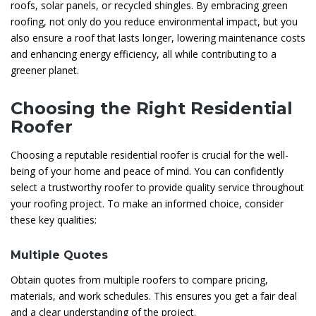
roofs, solar panels, or recycled shingles. By embracing green
roofing, not only do you reduce environmental impact, but you
also ensure a roof that lasts longer, lowering maintenance costs
and enhancing energy efficiency, all while contributing to a
greener planet.
Choosing the Right Residential
Roofer
Choosing a reputable residential roofer is crucial for the well-
being of your home and peace of mind. You can confidently
select a trustworthy roofer to provide quality service throughout
your roofing project. To make an informed choice, consider
these key qualities:
Multiple Quotes
Obtain quotes from multiple roofers to compare pricing,
materials, and work schedules. This ensures you get a fair deal
and a clear understanding of the project.