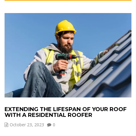
EXTENDING THE LIFESPAN OF YOUR ROOF
WITH A RESIDENTIAL ROOFER
October 23, 2023
0