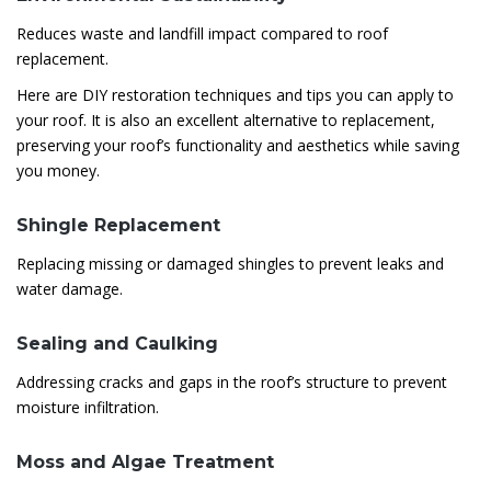
Reduces waste and landfill impact compared to roof
replacement.
Here are DIY restoration techniques and tips you can apply to
your roof. It is also an excellent alternative to replacement,
preserving your roof’s functionality and aesthetics while saving
you money.
Shingle Replacement
Replacing missing or damaged shingles to prevent leaks and
water damage.
Sealing and Caulking
Addressing cracks and gaps in the roof’s structure to prevent
moisture infiltration.
Moss and Algae Treatment