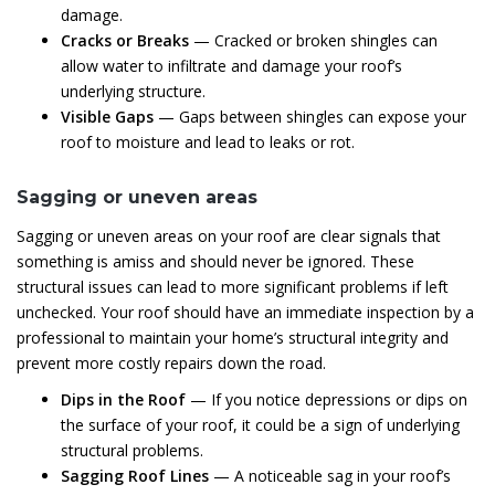
damage.
Cracks or Breaks
— Cracked or broken shingles can
allow water to infiltrate and damage your roof’s
underlying structure.
Visible Gaps
— Gaps between shingles can expose your
roof to moisture and lead to leaks or rot.
Sagging or uneven areas
Sagging or uneven areas on your roof are clear signals that
something is amiss and should never be ignored. These
structural issues can lead to more significant problems if left
unchecked. Your roof should have an immediate inspection by a
professional to maintain your home’s structural integrity and
prevent more costly repairs down the road.
Dips in the Roof
— If you notice depressions or dips on
the surface of your roof, it could be a sign of underlying
structural problems.
Sagging Roof Lines
— A noticeable sag in your roof’s