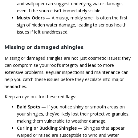
and wallpaper can suggest underlying water damage,
even if the source isn’t immediately visible.
Musty Odors
— A musty, moldy smell is often the first
sign of hidden water damage, leading to serious health
issues if left unaddressed.
Missing or damaged shingles
Missing or damaged shingles are not just cosmetic issues; they
can compromise your roof’s integrity and lead to more
extensive problems. Regular inspections and maintenance can
help you catch these issues before they escalate into major
headaches.
Keep an eye out for these red flags:
Bald Spots
— If you notice shiny or smooth areas on
your shingles, they’ve likely lost their protective granules,
making them vulnerable to weather damage.
Curling or Buckling Shingles
— Shingles that appear
warped or raised are susceptible to wind and water