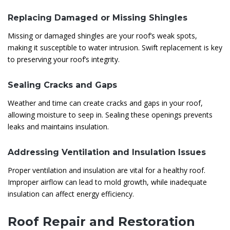
Replacing Damaged or Missing Shingles
Missing or damaged shingles are your roof’s weak spots,
making it susceptible to water intrusion. Swift replacement is key
to preserving your roof’s integrity.
Sealing Cracks and Gaps
Weather and time can create cracks and gaps in your roof,
allowing moisture to seep in. Sealing these openings prevents
leaks and maintains insulation.
Addressing Ventilation and Insulation Issues
Proper ventilation and insulation are vital for a healthy roof.
Improper airflow can lead to mold growth, while inadequate
insulation can affect energy efficiency.
Roof Repair and Restoration