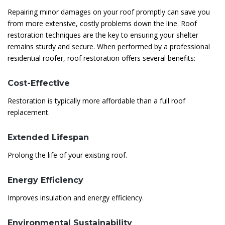
Repairing minor damages on your roof promptly can save you
from more extensive, costly problems down the line. Roof
restoration techniques are the key to ensuring your shelter
remains sturdy and secure. When performed by a professional
residential roofer, roof restoration offers several benefits:
Cost-Effective
Restoration is typically more affordable than a full roof
replacement.
Extended Lifespan
Prolong the life of your existing roof.
Energy Efficiency
Improves insulation and energy efficiency.
Environmental Sustainability