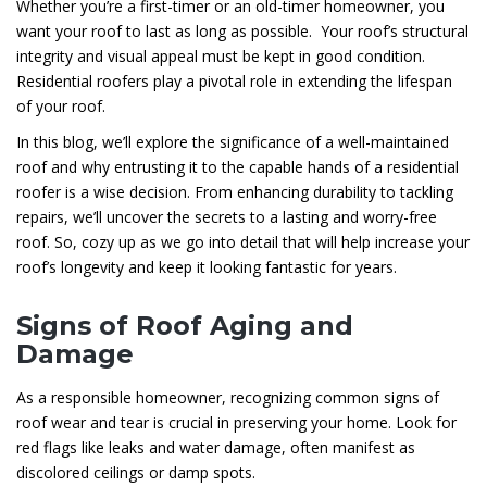
Whether you’re a first-timer or an old-timer homeowner, you
want your roof to last as long as possible. Your roof’s structural
integrity and visual appeal must be kept in good condition.
Residential roofers play a pivotal role in extending the lifespan
of your roof.
In this blog, we’ll explore the significance of a well-maintained
roof and why entrusting it to the capable hands of a residential
roofer is a wise decision. From enhancing durability to tackling
repairs, we’ll uncover the secrets to a lasting and worry-free
roof. So, cozy up as we go into detail that will help increase your
roof’s longevity and keep it looking fantastic for years.
Signs of Roof Aging and
Damage
As a responsible homeowner, recognizing common signs of
roof wear and tear is crucial in preserving your home. Look for
red flags like leaks and water damage, often manifest as
discolored ceilings or damp spots.