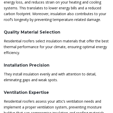
energy loss, and reduces strain on your heating and cooling
systems. This translates to lower energy bills and a reduced
carbon footprint. Moreover, insulation also contributes to your
roof’s longevity by preventing temperature-related damage.
Quality Material Selection
Residential roofers select insulation materials that offer the best
thermal performance for your climate, ensuring optimal energy
efficiency.
Installation Precision
They install insulation evenly and with attention to detail,
eliminating gaps and weak spots.
Ventilation Expertise
Residential roofers assess your attic’s ventilation needs and
implement a proper ventilation system, preventing moisture
buildup that can compromise insulation and roofing materials.