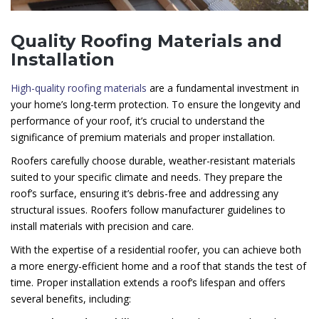
Quality Roofing Materials and
Installation
High-quality roofing materials
are a fundamental investment in
your home’s long-term protection. To ensure the longevity and
performance of your roof, it’s crucial to understand the
significance of premium materials and proper installation.
Roofers carefully choose durable, weather-resistant materials
suited to your specific climate and needs. They prepare the
roof’s surface, ensuring it’s debris-free and addressing any
structural issues. Roofers follow manufacturer guidelines to
install materials with precision and care.
With the expertise of a residential roofer, you can achieve both
a more energy-efficient home and a roof that stands the test of
time. Proper installation extends a roof’s lifespan and offers
several benefits, including: