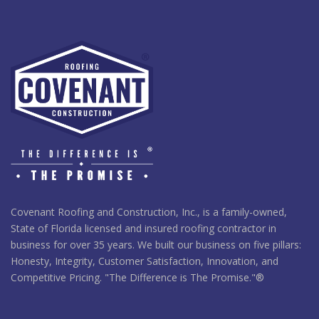
Covenant Roofing and Construction, Inc., is a family-owned,
State of Florida licensed and insured roofing contractor in
business for over 35 years. We built our business on five pillars:
Honesty, Integrity, Customer Satisfaction, Innovation, and
Competitive Pricing. "The Difference is The Promise."®