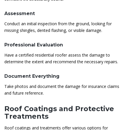
Assessment
Conduct an initial inspection from the ground, looking for
missing shingles, dented flashing, or visible damage.
Professional Evaluation
Have a certified residential roofer assess the damage to
determine the extent and recommend the necessary repairs.
Document Everything
Take photos and document the damage for insurance claims
and future reference.
Roof Coatings and Protective
Treatments
Roof coatings and treatments offer various options for