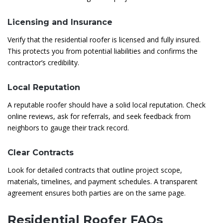
Licensing and Insurance
Verify that the residential roofer is licensed and fully insured.
This protects you from potential liabilities and confirms the
contractor’s credibility.
Local Reputation
A reputable roofer should have a solid local reputation. Check
online reviews, ask for referrals, and seek feedback from
neighbors to gauge their track record.
Clear Contracts
Look for detailed contracts that outline project scope,
materials, timelines, and payment schedules. A transparent
agreement ensures both parties are on the same page.
Residential Roofer FAQs