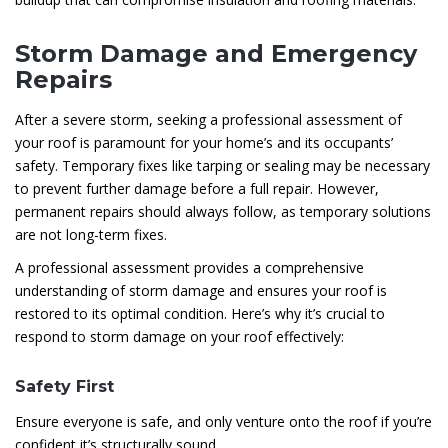
Storm Damage and Emergency
Repairs
After a severe storm, seeking a professional assessment of
your roof is paramount for your home’s and its occupants’
safety. Temporary fixes like tarping or sealing may be necessary
to prevent further damage before a full repair. However,
permanent repairs should always follow, as temporary solutions
are not long-term fixes.
A professional assessment provides a comprehensive
understanding of storm damage and ensures your roof is
restored to its optimal condition. Here’s why it’s crucial to
respond to storm damage on your roof effectively:
Safety First
Ensure everyone is safe, and only venture onto the roof if you’re
confident it’s structurally sound.