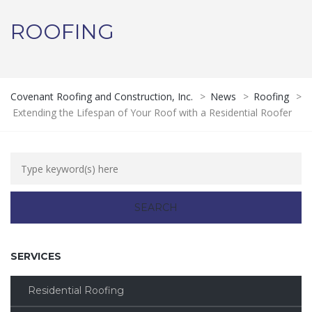
ROOFING
Covenant Roofing and Construction, Inc.
>
News
>
Roofing
>
Extending the Lifespan of Your Roof with a Residential Roofer
SERVICES
Residential Roofing