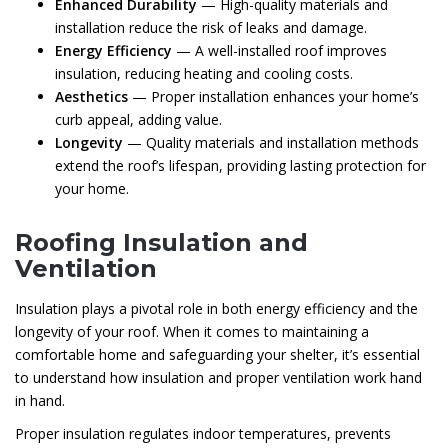
Enhanced Durability
— High-quality materials and
installation reduce the risk of leaks and damage.
Energy Efficiency
— A well-installed roof improves
insulation, reducing heating and cooling costs.
Aesthetics
— Proper installation enhances your home’s
curb appeal, adding value.
Longevity
— Quality materials and installation methods
extend the roof’s lifespan, providing lasting protection for
your home.
Roofing Insulation and
Ventilation
Insulation plays a pivotal role in both energy efficiency and the
longevity of your roof. When it comes to maintaining a
comfortable home and safeguarding your shelter, it’s essential
to understand how insulation and proper ventilation work hand
in hand.
Proper insulation regulates indoor temperatures, prevents