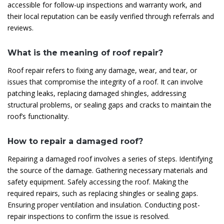
accessible for follow-up inspections and warranty work, and
their local reputation can be easily verified through referrals and
reviews.
What is the meaning of roof repair?
Roof repair refers to fixing any damage, wear, and tear, or
issues that compromise the integrity of a roof. It can involve
patching leaks, replacing damaged shingles, addressing
structural problems, or sealing gaps and cracks to maintain the
roof’s functionality.
How to repair a damaged roof?
Repairing a damaged roof involves a series of steps. Identifying
the source of the damage. Gathering necessary materials and
safety equipment. Safely accessing the roof. Making the
required repairs, such as replacing shingles or sealing gaps.
Ensuring proper ventilation and insulation. Conducting post-
repair inspections to confirm the issue is resolved.