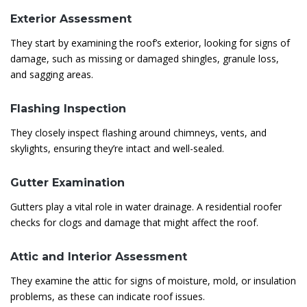
Exterior Assessment
They start by examining the roof’s exterior, looking for signs of
damage, such as missing or damaged shingles, granule loss,
and sagging areas.
Flashing Inspection
They closely inspect flashing around chimneys, vents, and
skylights, ensuring they’re intact and well-sealed.
Gutter Examination
Gutters play a vital role in water drainage. A residential roofer
checks for clogs and damage that might affect the roof.
Attic and Interior Assessment
They examine the attic for signs of moisture, mold, or insulation
problems, as these can indicate roof issues.