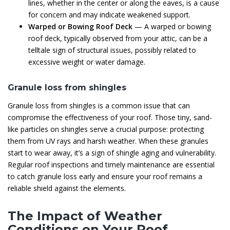
lines, whether in the center or along the eaves, is a cause
for concern and may indicate weakened support.
Warped or Bowing Roof Deck
— A warped or bowing
roof deck, typically observed from your attic, can be a
telltale sign of structural issues, possibly related to
excessive weight or water damage.
Granule loss from shingles
Granule loss from shingles is a common issue that can
compromise the effectiveness of your roof. Those tiny, sand-
like particles on shingles serve a crucial purpose: protecting
them from UV rays and harsh weather. When these granules
start to wear away, it’s a sign of shingle aging and vulnerability.
Regular roof inspections and timely maintenance are essential
to catch granule loss early and ensure your roof remains a
reliable shield against the elements.
The Impact of Weather
Conditions on Your Roof