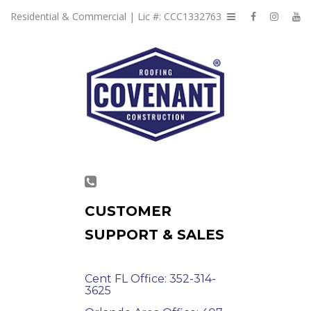
Residential & Commercial | Lic #: CCC1332763
CUSTOMER
SUPPORT & SALES
Cent FL Office: 352-314-
3625