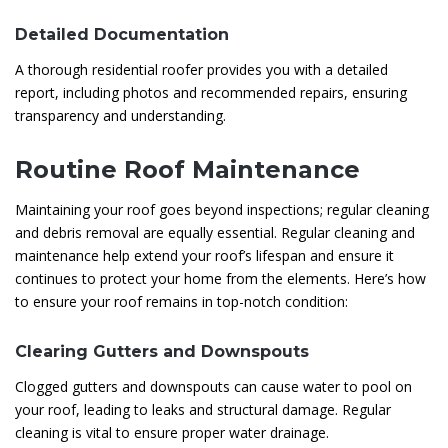
Detailed Documentation
A thorough residential roofer provides you with a detailed
report, including photos and recommended repairs, ensuring
transparency and understanding.
Routine Roof Maintenance
Maintaining your roof goes beyond inspections; regular cleaning
and debris removal are equally essential. Regular cleaning and
maintenance help extend your roof’s lifespan and ensure it
continues to protect your home from the elements. Here’s how
to ensure your roof remains in top-notch condition:
Clearing Gutters and Downspouts
Clogged gutters and downspouts can cause water to pool on
your roof, leading to leaks and structural damage. Regular
cleaning is vital to ensure proper water drainage.