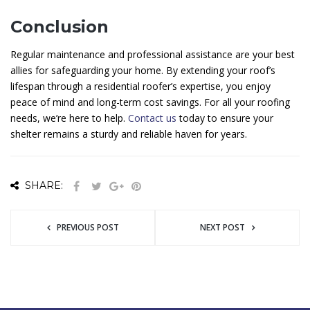
Conclusion
Regular maintenance and professional assistance are your best
allies for safeguarding your home. By extending your roof’s
lifespan through a residential roofer’s expertise, you enjoy
peace of mind and long-term cost savings. For all your roofing
needs, we’re here to help.
Contact us
today to ensure your
shelter remains a sturdy and reliable haven for years.
SHARE:
PREVIOUS POST
NEXT POST