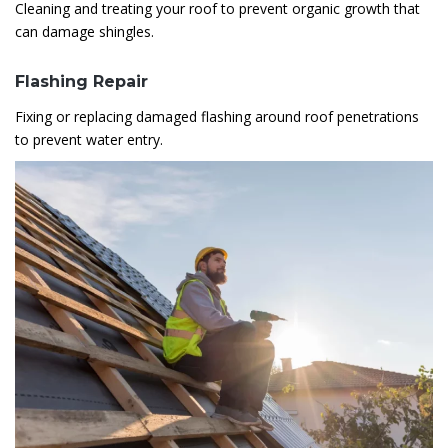
Cleaning and treating your roof to prevent organic growth that
can damage shingles.
Flashing Repair
Fixing or replacing damaged flashing around roof penetrations
to prevent water entry.