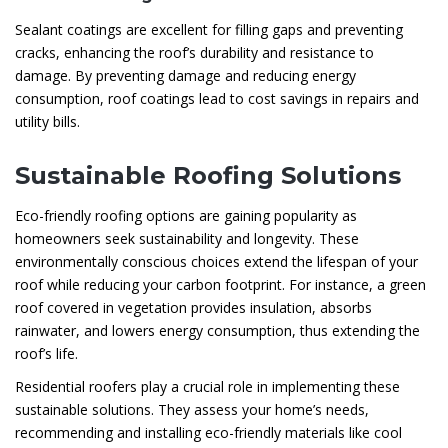
Sealant coatings are excellent for filling gaps and preventing
cracks, enhancing the roof’s durability and resistance to
damage. By preventing damage and reducing energy
consumption, roof coatings lead to cost savings in repairs and
utility bills.
Sustainable Roofing Solutions
Eco-friendly roofing options are gaining popularity as
homeowners seek sustainability and longevity. These
environmentally conscious choices extend the lifespan of your
roof while reducing your carbon footprint. For instance, a green
roof covered in vegetation provides insulation, absorbs
rainwater, and lowers energy consumption, thus extending the
roof’s life.
Residential roofers play a crucial role in implementing these
sustainable solutions. They assess your home’s needs,
recommending and installing eco-friendly materials like cool