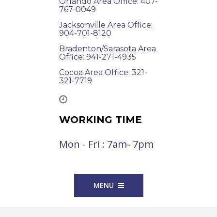
Orlando Area Office: 407-
767-0049
Jacksonville Area Office:
904-701-8120
Bradenton/Sarasota Area
Office: 941-271-4935
Cocoa Area Office: 321-
321-7719
WORKING TIME
Mon - Fri : 7am- 7pm
MENU