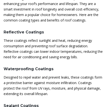
enhancing your roof’s performance and lifespan. They are a
smart investment in roof longevity and overall cost-efficiency,
making them a popular choice for homeowners. Here are the
common coating types and benefits of roof coatings.
Reflective Coatings
These coatings reflect sunlight and heat, reducing energy
consumption and preventing roof surface degradation.
Reflective coatings can lower indoor temperatures, reducing the
need for air conditioning and saving energy bills.
Waterproofing Coatings
Designed to repel water and prevent leaks, these coatings form
a protective barrier against moisture infiltration. Coatings
protect the roof from UV rays, moisture, and physical damage,
extending its overall lifespan.
Sealant Coatings