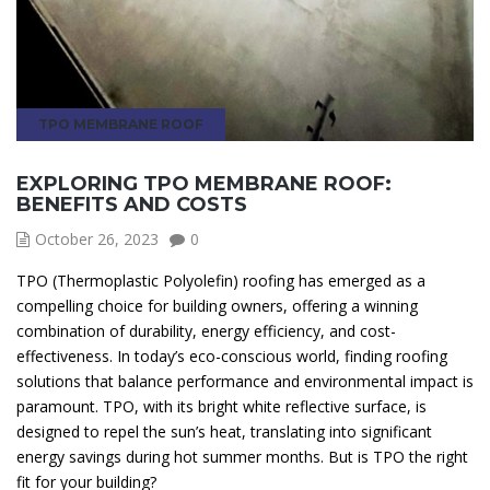
TPO MEMBRANE ROOF
EXPLORING TPO MEMBRANE ROOF:
BENEFITS AND COSTS
October 26, 2023
0
TPO (Thermoplastic Polyolefin) roofing has emerged as a
compelling choice for building owners, offering a winning
combination of durability, energy efficiency, and cost-
effectiveness. In today’s eco-conscious world, finding roofing
solutions that balance performance and environmental impact is
paramount. TPO, with its bright white reflective surface, is
designed to repel the sun’s heat, translating into significant
energy savings during hot summer months. But is TPO the right
fit for your building?