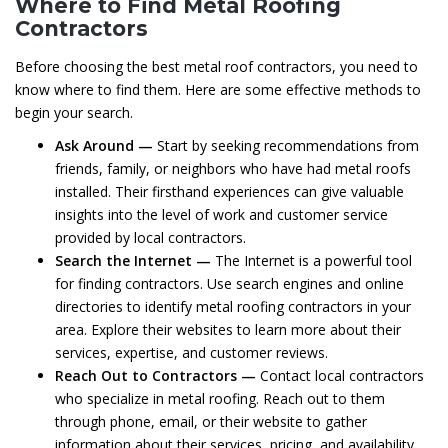
Where to Find Metal Roofing
Contractors
Before choosing the best metal roof contractors, you need to
know where to find them. Here are some effective methods to
begin your search.
Ask Around —
Start by seeking recommendations from
friends, family, or neighbors who have had metal roofs
installed. Their firsthand experiences can give valuable
insights into the level of work and customer service
provided by local contractors.
Search the Internet —
The Internet is a powerful tool
for finding contractors. Use search engines and online
directories to identify metal roofing contractors in your
area. Explore their websites to learn more about their
services, expertise, and customer reviews.
Reach Out to Contractors —
Contact local contractors
who specialize in metal roofing. Reach out to them
through phone, email, or their website to gather
information about their services, pricing, and availability.