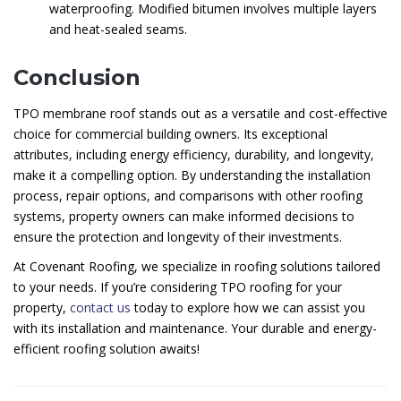
waterproofing. Modified bitumen involves multiple layers
and heat-sealed seams.
Conclusion
TPO membrane roof stands out as a versatile and cost-effective
choice for commercial building owners. Its exceptional
attributes, including energy efficiency, durability, and longevity,
make it a compelling option. By understanding the installation
process, repair options, and comparisons with other roofing
systems, property owners can make informed decisions to
ensure the protection and longevity of their investments.
At Covenant Roofing, we specialize in roofing solutions tailored
to your needs. If you’re considering TPO roofing for your
property,
contact us
today to explore how we can assist you
with its installation and maintenance. Your durable and energy-
efficient roofing solution awaits!