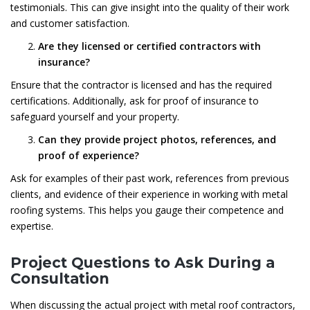
testimonials. This can give insight into the quality of their work
and customer satisfaction.
Are they licensed or certified contractors with
insurance?
Ensure that the contractor is licensed and has the required
certifications. Additionally, ask for proof of insurance to
safeguard yourself and your property.
Can they provide project photos, references, and
proof of experience?
Ask for examples of their past work, references from previous
clients, and evidence of their experience in working with metal
roofing systems. This helps you gauge their competence and
expertise.
Project Questions to Ask During a
Consultation
When discussing the actual project with metal roof contractors,