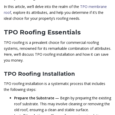
In this article, we’ll delve into the realm of the
TPO membrane
roof
, explore its attributes, and help you determine if it’s the
ideal choice for your property’s roofing needs.
TPO Roofing Essentials
TPO roofing is a prevalent choice for commercial roofing
systems, renowned for its remarkable combination of attributes.
Here, we’ll discuss TPO roofing installation and how it can save
you money.
TPO Roofing Installation
TPO roofing installation is a systematic process that includes
the following steps:
Prepare the Substrate —
Begin by preparing the existing
roof substrate. This may involve cleaning or removing the
old roof, ensuring a clean and stable surface.