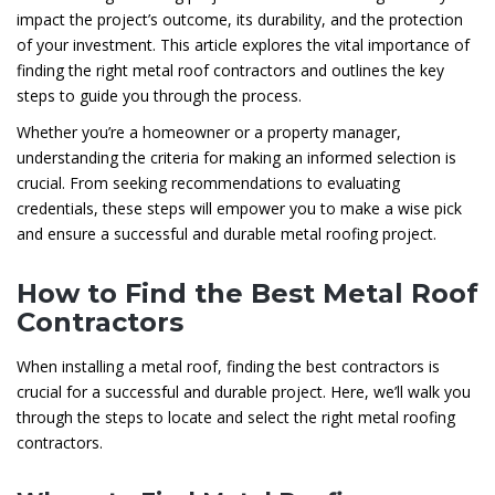
impact the project’s outcome, its durability, and the protection
of your investment. This article explores the vital importance of
finding the right metal roof contractors and outlines the key
steps to guide you through the process.
Whether you’re a homeowner or a property manager,
understanding the criteria for making an informed selection is
crucial. From seeking recommendations to evaluating
credentials, these steps will empower you to make a wise pick
and ensure a successful and durable metal roofing project.
How to Find the Best Metal Roof
Contractors
When installing a metal roof, finding the best contractors is
crucial for a successful and durable project. Here, we’ll walk you
through the steps to locate and select the right metal roofing
contractors.