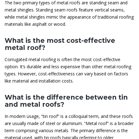
The two primary types of metal roofs are standing seam and
metal shingles. Standing seam roofs feature vertical seams,
while metal shingles mimic the appearance of traditional roofing
materials like asphalt or wood.
What is the most cost-effective
metal roof?
Corrugated metal roofing is often the most cost-effective
option. It’s durable and less expensive than other metal roofing
types. However, cost-effectiveness can vary based on factors
like material and installation costs.
What is the difference between tin
and metal roofs?
In modern usage, “tin roof” is a colloquial term, and these roofs
are usually made of steel or aluminum. “Metal roof” is a broader
term comprising various metals. The primary difference is the
material used, with tin roofs typically referring to older