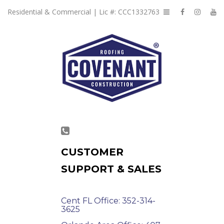
Residential & Commercial | Lic #: CCC1332763
CUSTOMER
SUPPORT & SALES
Cent FL Office: 352-314-
3625