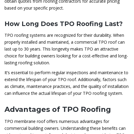
obtain quotes from roofing contractors for accurate pricing
based on your specific project.
How Long Does TPO Roofing Last?
TPO roofing systems are recognized for their durability. When
properly installed and maintained, a commercial TPO roof can
last up to 30 years. This longevity makes TPO an attractive
choice for building owners looking for a cost-effective and long-
lasting roofing solution.
It’s essential to perform regular inspections and maintenance to
extend the lifespan of your TPO roof. Additionally, factors such
as climate, maintenance practices, and the quality of installation
can influence the actual lifespan of your TPO roofing system.
Advantages of TPO Roofing
TPO membrane roof offers numerous advantages for
commercial building owners. Understanding these benefits can