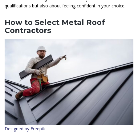
qualifications but also about feeling confident in your choice.
How to Select Metal Roof
Contractors
Designed by Freepik