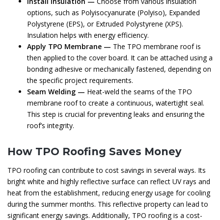
Install Insulation —
Choose from various insulation
options, such as Polyisocyanurate (Polyiso), Expanded
Polystyrene (EPS), or Extruded Polystyrene (XPS).
Insulation helps with energy efficiency.
Apply TPO Membrane —
The TPO membrane roof is
then applied to the cover board. It can be attached using a
bonding adhesive or mechanically fastened, depending on
the specific project requirements.
Seam Welding —
Heat-weld the seams of the TPO
membrane roof to create a continuous, watertight seal.
This step is crucial for preventing leaks and ensuring the
roof’s integrity.
How TPO Roofing Saves Money
TPO roofing can contribute to cost savings in several ways. Its
bright white and highly reflective surface can reflect UV rays and
heat from the establishment, reducing energy usage for cooling
during the summer months. This reflective property can lead to
significant energy savings. Additionally, TPO roofing is a cost-