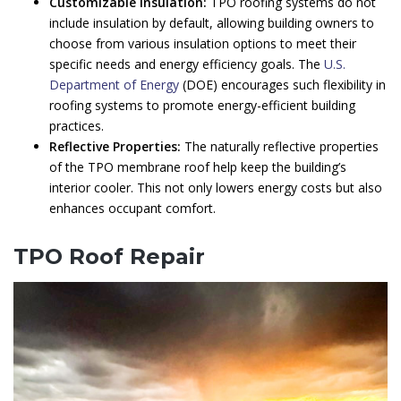
Customizable Insulation:
TPO roofing systems do not
include insulation by default, allowing building owners to
choose from various insulation options to meet their
specific needs and energy efficiency goals. The
U.S.
Department of Energy
(DOE) encourages such flexibility in
roofing systems to promote energy-efficient building
practices.
Reflective Properties:
The naturally reflective properties
of the TPO membrane roof help keep the building’s
interior cooler. This not only lowers energy costs but also
enhances occupant comfort.
TPO Roof Repair