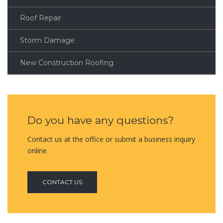
Roof Repair
Storm Damage
New Construction Roofing
Do you have any questions?
Contact us at the office or submit a business inquiry
online
CONTACT US