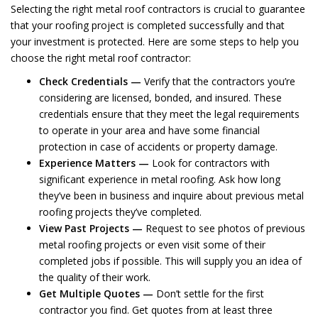
Selecting the right metal roof contractors is crucial to guarantee
that your roofing project is completed successfully and that
your investment is protected. Here are some steps to help you
choose the right metal roof contractor:
Check Credentials —
Verify that the contractors you’re
considering are licensed, bonded, and insured. These
credentials ensure that they meet the legal requirements
to operate in your area and have some financial
protection in case of accidents or property damage.
Experience Matters —
Look for contractors with
significant experience in metal roofing. Ask how long
they’ve been in business and inquire about previous metal
roofing projects they’ve completed.
View Past Projects —
Request to see photos of previous
metal roofing projects or even visit some of their
completed jobs if possible. This will supply you an idea of
the quality of their work.
Get Multiple Quotes —
Don’t settle for the first
contractor you find. Get quotes from at least three