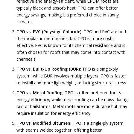
reflective and energy-efficient, while EPDM roofs are
typically black and absorb heat. TPO can offer better
energy savings, making it a preferred choice in sunny
climates.
TPO vs. PVC (Polyvinyl Chloride):
TPO and PVC are both
thermoplastic membranes, but TPO is more cost-
effective. PVC is known for its chemical resistance and is
often chosen for roofs that may come into contact with
chemicals.
TPO vs. Built-Up Roofing (BUR):
TPO is a single-ply
system, while BUR involves multiple layers. TPO is faster
to install and more lightweight, reducing structural stress.
TPO vs. Metal Roofing:
TPO is often preferred for its
energy efficiency, while metal roofing can be noisy during
rain or hailstorms. Metal roofs are more durable but may
require insulation for energy efficiency.
TPO vs. Modified Bitumen:
TPO is a single-ply system
with seams welded together, offering better