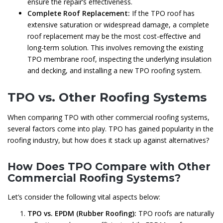
ensure the repair’s effectiveness.
Complete Roof Replacement:
If the TPO roof has
extensive saturation or widespread damage, a complete
roof replacement may be the most cost-effective and
long-term solution. This involves removing the existing
TPO membrane roof, inspecting the underlying insulation
and decking, and installing a new TPO roofing system.
TPO vs. Other Roofing Systems
When comparing TPO with other commercial roofing systems,
several factors come into play. TPO has gained popularity in the
roofing industry, but how does it stack up against alternatives?
How Does TPO Compare with Other
Commercial Roofing Systems?
Let’s consider the following vital aspects below:
TPO vs. EPDM (Rubber Roofing):
TPO roofs are naturally