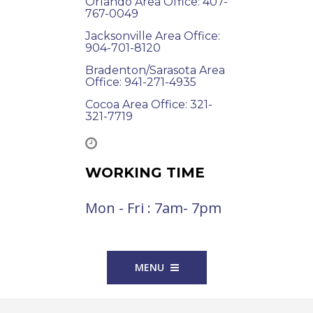
Orlando Area Office: 407-
767-0049
Jacksonville Area Office:
904-701-8120
Bradenton/Sarasota Area
Office: 941-271-4935
Cocoa Area Office: 321-
321-7719
WORKING TIME
Mon - Fri : 7am- 7pm
MENU