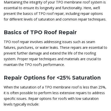
Maintaining the integrity of your TPO membrane roof system is
essential to ensure its longevity and functionality. Here, we’ll
present the basics of TPO roof repair, including repair options
for different levels of saturation and common repair techniques.
Basics of TPO Roof Repair
TPO roof repair involves addressing issues such as seam
failures, punctures, or water leaks. These repairs are essential to
prevent further damage and extend the life of the roofing
system. Proper repair techniques and materials are crucial to
maintain the TPO roof’s performance.
Repair Options for <25% Saturation
When the saturation of a TPO membrane roof is less than 25%,
it is often possible to perform less extensive repairs to address
specific issues. Repair options for roofs with low saturation
levels typically include: