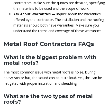
contractors. Make sure the quotes are detailed, specifying
the materials to be used and the scope of work.
Ask About Warranties —
Inquire about the warranties
offered by the contractor. The installation and the roofing
materials should both have warranties. Make sure you
understand the terms and coverage of these warranties.
Metal Roof Contractors FAQs
What is the biggest problem with
metal roofs?
The most common issue with metal roofs is noise. During
heavy rain or hail, the sound can be quite loud. Yet, this can be
mitigated with proper insulation and sheathing.
What are the two types of metal
roofs?