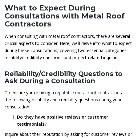
What to Expect During
Consultations with Metal Roof
Contractors
When consulting with metal roof contractors, there are several
crucial aspects to consider. Here, we’ll delve into what to expect
during these consultations, covering two essential categories:
reliability/credibility questions and project-related inquiries.
Reliability/Credibility Questions to
Ask During a Consultation
To ensure you’re hiring a
reputable metal roof contractor
, ask
the following reliability and credibility questions during your
consultation:
Do they have positive reviews or customer
testimonials?
Inquire about their reputation by asking for customer reviews or