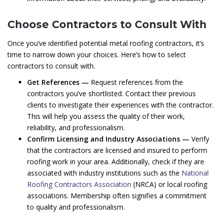
Choose Contractors to Consult With
Once you’ve identified potential metal roofing contractors, it’s
time to narrow down your choices. Here’s how to select
contractors to consult with.
Get References —
Request references from the
contractors you’ve shortlisted. Contact their previous
clients to investigate their experiences with the contractor.
This will help you assess the quality of their work,
reliability, and professionalism.
Confirm Licensing and Industry Associations —
Verify
that the contractors are licensed and insured to perform
roofing work in your area. Additionally, check if they are
associated with industry institutions such as the
National
Roofing Contractors Association
(NRCA) or local roofing
associations. Membership often signifies a commitment
to quality and professionalism.