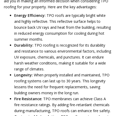
aid you in making an informed decision when considering TPO
roofing for your property. Here are the key advantages:
Energy Efficiency:
TPO roofs are typically bright white
and highly reflective. This reflective surface helps to
bounce back UV rays and heat from the building, resulting
in reduced energy consumption for cooling during hot
summer months.
Durability:
TPO roofing is recognized for its durability
and resistance to various environmental factors, including
UV exposure, chemicals, and punctures. It can endure
harsh weather conditions, making it suitable for a wide
range of climates.
Longevity:
When properly installed and maintained, TPO
roofing systems can last up to 30 years. This longevity
lessens the need for frequent replacements, saving
building owners money in the long run.
Fire Resistance:
TPO membranes can achieve Class A
fire resistance ratings. By adding fire-retardant chemicals
during manufacturing, TPO roofs can enhance fire safety.