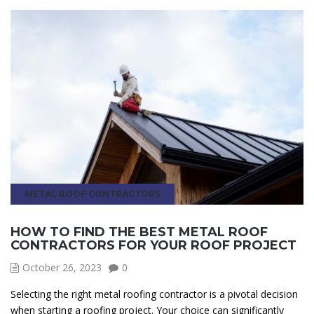
METAL ROOF CONTRACTORS
HOW TO FIND THE BEST METAL ROOF
CONTRACTORS FOR YOUR ROOF PROJECT
October 26, 2023
0
Selecting the right metal roofing contractor is a pivotal decision
when starting a roofing project. Your choice can significantly