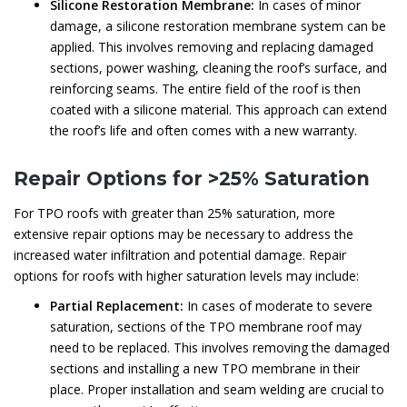
Silicone Restoration Membrane:
In cases of minor
damage, a silicone restoration membrane system can be
applied. This involves removing and replacing damaged
sections, power washing, cleaning the roof’s surface, and
reinforcing seams. The entire field of the roof is then
coated with a silicone material. This approach can extend
the roof’s life and often comes with a new warranty.
Repair Options for >25% Saturation
For TPO roofs with greater than 25% saturation, more
extensive repair options may be necessary to address the
increased water infiltration and potential damage. Repair
options for roofs with higher saturation levels may include:
Partial Replacement:
In cases of moderate to severe
saturation, sections of the TPO membrane roof may
need to be replaced. This involves removing the damaged
sections and installing a new TPO membrane in their
place. Proper installation and seam welding are crucial to