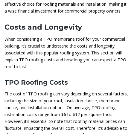
effective choice for roofing materials and installation, making it
a wise financial investment for commercial property owners.
Costs and Longevity
When considering a TPO membrane roof for your commercial
building, it’s crucial to understand the costs and longevity
associated with this popular roofing system. This section will
explain TPO roofing costs and how long you can expect a TPO
roof to last.
TPO Roofing Costs
The cost of TPO roofing can vary depending on several factors,
including the size of your roof, insulation choice, membrane
choice, and installation options. On average, TPO roofing
installation costs range from $6 to $12 per square foot.
However, it’s essential to note that roofing material prices can
fluctuate, impacting the overall cost. Therefore, it’s advisable to