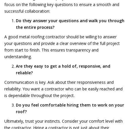
focus on the following key questions to ensure a smooth and
successful collaboration:
Do they answer your questions and walk you through
the entire process?
A good metal roofing contractor should be willing to answer
your questions and provide a clear overview of the full project
from start to finish. This ensures transparency and
understanding.
Are they easy to get a hold of, responsive, and
reliable?
Communication is key. Ask about their responsiveness and
reliability. You want a contractor who can be easily reached and
is dependable throughout the project.
Do you feel comfortable hiring them to work on your
roof?
Ultimately, trust your instincts. Consider your comfort level with
the contractor. Hiring a contractor is not just about their