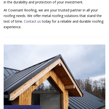
in the durability and protection of your investment.
At Covenant Roofing, we are your trusted partner in all your
roofing needs. We offer metal roofing solutions that stand the
test of time.
Contact us
today for a reliable and durable roofing
experience.
ROOFING TERMS