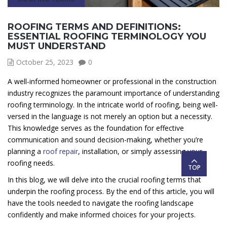
ROOFING TERMS AND DEFINITIONS:
ESSENTIAL ROOFING TERMINOLOGY YOU
MUST UNDERSTAND
October 25, 2023
0
A well-informed homeowner or professional in the construction
industry recognizes the paramount importance of understanding
roofing terminology. In the intricate world of roofing, being well-
versed in the language is not merely an option but a necessity.
This knowledge serves as the foundation for effective
communication and sound decision-making, whether you’re
planning a
roof repair
, installation, or simply assessing your
roofing needs.
TOP
In this blog, we will delve into the crucial roofing terms that
underpin the roofing process. By the end of this article, you will
have the tools needed to navigate the roofing landscape
confidently and make informed choices for your projects.