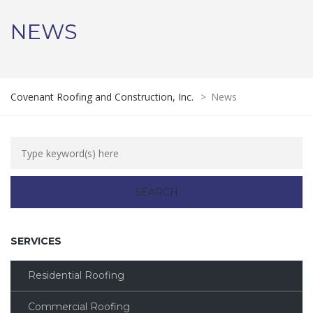
NEWS
Covenant Roofing and Construction, Inc.
>
News
SERVICES
Residential Roofing
Commercial Roofing