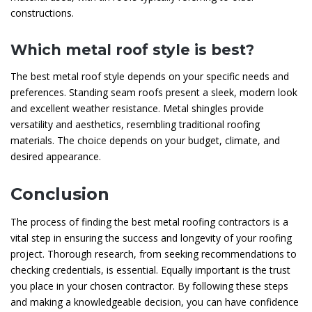
constructions.
Which metal roof style is best?
The best metal roof style depends on your specific needs and
preferences. Standing seam roofs present a sleek, modern look
and excellent weather resistance. Metal shingles provide
versatility and aesthetics, resembling traditional roofing
materials. The choice depends on your budget, climate, and
desired appearance.
Conclusion
The process of finding the best metal roofing contractors is a
vital step in ensuring the success and longevity of your roofing
project. Thorough research, from seeking recommendations to
checking credentials, is essential. Equally important is the trust
you place in your chosen contractor. By following these steps
and making a knowledgeable decision, you can have confidence