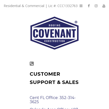
Residential & Commercial | Lic #: CCC1332763
CUSTOMER
SUPPORT & SALES
Cent FL Office: 352-314-
3625