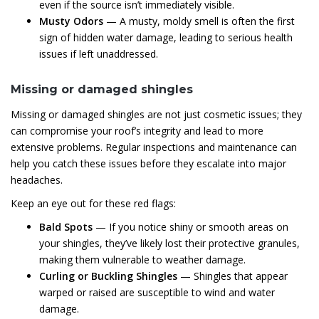
even if the source isn’t immediately visible.
Musty Odors
— A musty, moldy smell is often the first
sign of hidden water damage, leading to serious health
issues if left unaddressed.
Missing or damaged shingles
Missing or damaged shingles are not just cosmetic issues; they
can compromise your roof’s integrity and lead to more
extensive problems. Regular inspections and maintenance can
help you catch these issues before they escalate into major
headaches.
Keep an eye out for these red flags:
Bald Spots
— If you notice shiny or smooth areas on
your shingles, they’ve likely lost their protective granules,
making them vulnerable to weather damage.
Curling or Buckling Shingles
— Shingles that appear
warped or raised are susceptible to wind and water
damage.