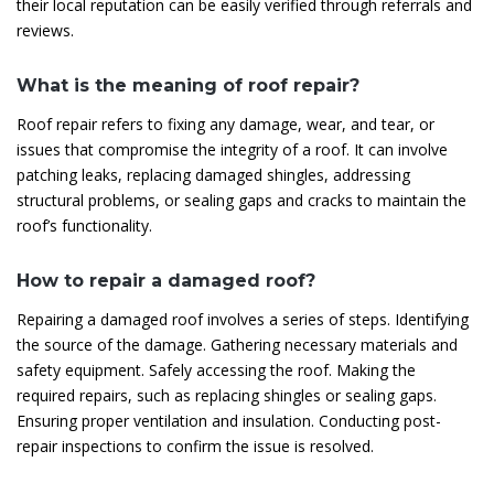
their local reputation can be easily verified through referrals and
reviews.
What is the meaning of roof repair?
Roof repair refers to fixing any damage, wear, and tear, or
issues that compromise the integrity of a roof. It can involve
patching leaks, replacing damaged shingles, addressing
structural problems, or sealing gaps and cracks to maintain the
roof’s functionality.
How to repair a damaged roof?
Repairing a damaged roof involves a series of steps. Identifying
the source of the damage. Gathering necessary materials and
safety equipment. Safely accessing the roof. Making the
required repairs, such as replacing shingles or sealing gaps.
Ensuring proper ventilation and insulation. Conducting post-
repair inspections to confirm the issue is resolved.