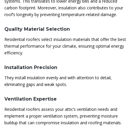
systems. This translates to lower energy bills and a reduced
carbon footprint. Moreover, insulation also contributes to your
roof’s longevity by preventing temperature-related damage.
Quality Material Selection
Residential roofers select insulation materials that offer the best
thermal performance for your climate, ensuring optimal energy
efficiency.
Installation Precision
They install insulation evenly and with attention to detail,
eliminating gaps and weak spots.
Ventilation Expertise
Residential roofers assess your attic’s ventilation needs and
implement a proper ventilation system, preventing moisture
buildup that can compromise insulation and roofing materials.