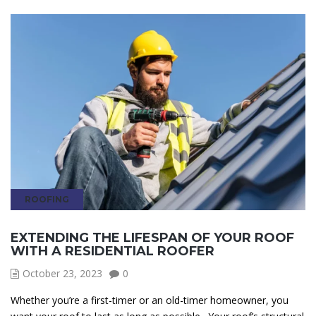
ROOFING
EXTENDING THE LIFESPAN OF YOUR ROOF
WITH A RESIDENTIAL ROOFER
October 23, 2023
0
Whether you’re a first-timer or an old-timer homeowner, you