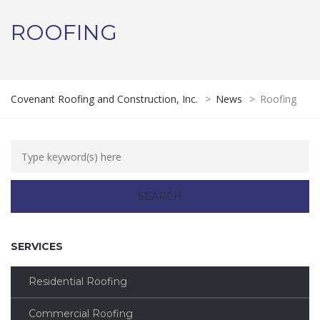
ROOFING
Covenant Roofing and Construction, Inc.
>
News
>
Roofing
SERVICES
Residential Roofing
Commercial Roofing