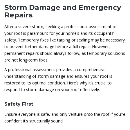
Storm Damage and Emergency
Repairs
After a severe storm, seeking a professional assessment of
your roof is paramount for your home’s and its occupants’
safety. Temporary fixes like tarping or sealing may be necessary
to prevent further damage before a full repair. However,
permanent repairs should always follow, as temporary solutions
are not long-term fixes.
A professional assessment provides a comprehensive
understanding of storm damage and ensures your roof is
restored to its optimal condition. Here’s why it’s crucial to
respond to storm damage on your roof effectively:
Safety First
Ensure everyone is safe, and only venture onto the roof if you’re
confident it’s structurally sound.