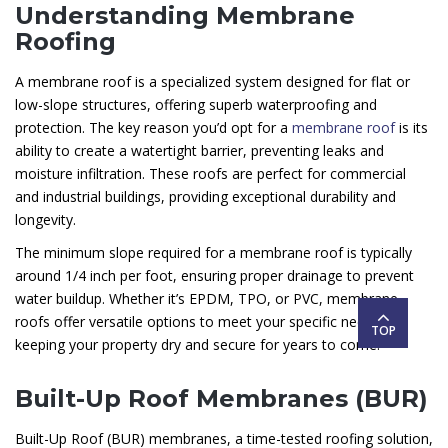
Understanding Membrane
Roofing
A membrane roof is a specialized system designed for flat or
low-slope structures, offering superb waterproofing and
protection. The key reason you’d opt for a
membrane roof
is its
ability to create a watertight barrier, preventing leaks and
moisture infiltration. These roofs are perfect for commercial
and industrial buildings, providing exceptional durability and
longevity.
The minimum slope required for a membrane roof is typically
around 1/4 inch per foot, ensuring proper drainage to prevent
water buildup. Whether it’s EPDM, TPO, or PVC, membrane
roofs offer versatile options to meet your specific needs,
TOP
keeping your property dry and secure for years to come.
Built-Up Roof Membranes (BUR)
Built-Up Roof (BUR) membranes, a time-tested roofing solution,