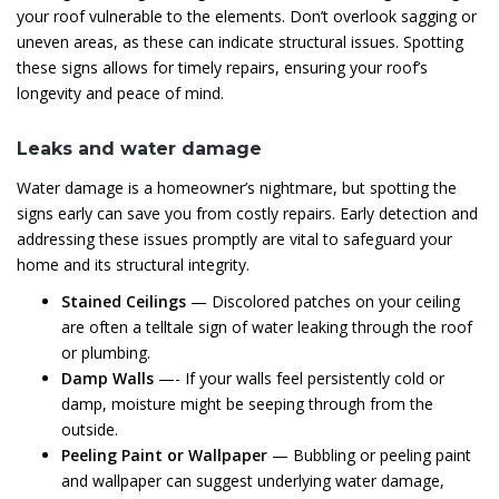
your roof vulnerable to the elements. Don’t overlook sagging or
uneven areas, as these can indicate structural issues. Spotting
these signs allows for timely repairs, ensuring your roof’s
longevity and peace of mind.
Leaks and water damage
Water damage is a homeowner’s nightmare, but spotting the
signs early can save you from costly repairs. Early detection and
addressing these issues promptly are vital to safeguard your
home and its structural integrity.
Stained Ceilings
— Discolored patches on your ceiling
are often a telltale sign of water leaking through the roof
or plumbing.
Damp Walls
—- If your walls feel persistently cold or
damp, moisture might be seeping through from the
outside.
Peeling Paint or Wallpaper
— Bubbling or peeling paint
and wallpaper can suggest underlying water damage,