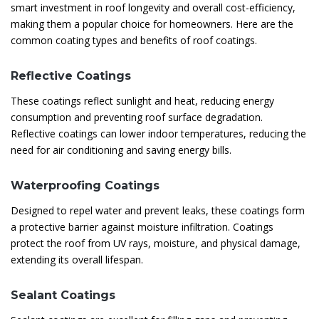
smart investment in roof longevity and overall cost-efficiency,
making them a popular choice for homeowners. Here are the
common coating types and benefits of roof coatings.
Reflective Coatings
These coatings reflect sunlight and heat, reducing energy
consumption and preventing roof surface degradation.
Reflective coatings can lower indoor temperatures, reducing the
need for air conditioning and saving energy bills.
Waterproofing Coatings
Designed to repel water and prevent leaks, these coatings form
a protective barrier against moisture infiltration. Coatings
protect the roof from UV rays, moisture, and physical damage,
extending its overall lifespan.
Sealant Coatings