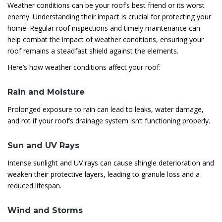
Weather conditions can be your roof’s best friend or its worst
enemy. Understanding their impact is crucial for protecting your
home. Regular roof inspections and timely maintenance can
help combat the impact of weather conditions, ensuring your
roof remains a steadfast shield against the elements.
Here’s how weather conditions affect your roof:
Rain and Moisture
Prolonged exposure to rain can lead to leaks, water damage,
and rot if your roof’s drainage system isn’t functioning properly.
Sun and UV Rays
Intense sunlight and UV rays can cause shingle deterioration and
weaken their protective layers, leading to granule loss and a
reduced lifespan.
Wind and Storms