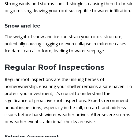
Strong winds and storms can lift shingles, causing them to break
or go missing, leaving your roof susceptible to water infiltration.
Snow and Ice
The weight of snow and ice can strain your roof’s structure,
potentially causing sagging or even collapse in extreme cases.
Ice dams can also form, leading to water seepage.
Regular Roof Inspections
Regular roof inspections are the unsung heroes of
homeownership, ensuring your shelter remains a safe haven. To
protect your investment, it’s crucial to understand the
significance of proactive roof inspections. Experts recommend
annual inspections, especially in the fall, to catch and address
issues before harsh winter weather arrives. After severe storms
or weather events, additional checks are wise.
Exterior Assessment