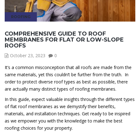
ROOFING
COMPREHENSIVE GUIDE TO ROOF
MEMBRANES FOR FLAT OR LOW-SLOPE
ROOFS
October 23, 2023
0
It’s a common misconception that all roofs are made from the
same materials, yet this couldn’t be further from the truth. In
order to protect diverse roof types as best as possible, there
are actually many distinct types of roofing membranes.
In this guide, expect valuable insights through the different types
of flat roof membranes as we demystify their benefits,
materials, and installation techniques. Get ready to be inspired
as we empower you with the knowledge to make the best
roofing choices for your property.