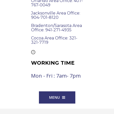
Orlando Area Office: 407-
767-0049
Jacksonville Area Office:
904-701-8120
Bradenton/Sarasota Area
Office: 941-271-4935
Cocoa Area Office: 321-
321-7719
WORKING TIME
Mon - Fri : 7am- 7pm
MENU