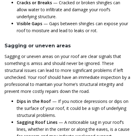
Cracks or Breaks
— Cracked or broken shingles can
allow water to infiltrate and damage your roof’s
underlying structure.
Visible Gaps
— Gaps between shingles can expose your
roof to moisture and lead to leaks or rot.
Sagging or uneven areas
Sagging or uneven areas on your roof are clear signals that
something is amiss and should never be ignored. These
structural issues can lead to more significant problems if left
unchecked. Your roof should have an immediate inspection by a
professional to maintain your home’s structural integrity and
prevent more costly repairs down the road.
Dips in the Roof
— If you notice depressions or dips on
the surface of your roof, it could be a sign of underlying
structural problems.
Sagging Roof Lines
— A noticeable sag in your roof’s
lines, whether in the center or along the eaves, is a cause