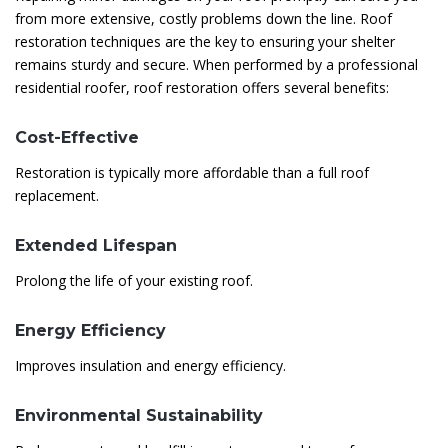
from more extensive, costly problems down the line. Roof
restoration techniques are the key to ensuring your shelter
remains sturdy and secure. When performed by a professional
residential roofer, roof restoration offers several benefits:
Cost-Effective
Restoration is typically more affordable than a full roof
replacement.
Extended Lifespan
Prolong the life of your existing roof.
Energy Efficiency
Improves insulation and energy efficiency.
Environmental Sustainability