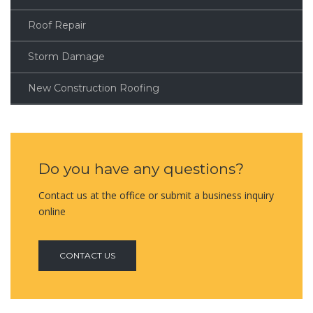
Roof Repair
Storm Damage
New Construction Roofing
Do you have any questions?
Contact us at the office or submit a business inquiry
online
CONTACT US