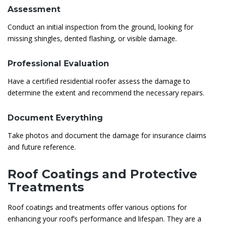
Assessment
Conduct an initial inspection from the ground, looking for
missing shingles, dented flashing, or visible damage.
Professional Evaluation
Have a certified residential roofer assess the damage to
determine the extent and recommend the necessary repairs.
Document Everything
Take photos and document the damage for insurance claims
and future reference.
Roof Coatings and Protective
Treatments
Roof coatings and treatments offer various options for
enhancing your roof’s performance and lifespan. They are a