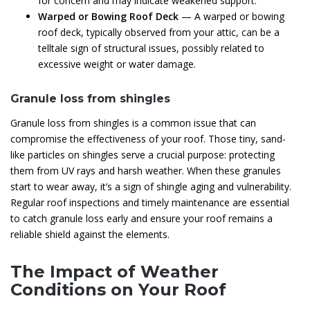
for concern and may indicate weakened support.
Warped or Bowing Roof Deck
— A warped or bowing
roof deck, typically observed from your attic, can be a
telltale sign of structural issues, possibly related to
excessive weight or water damage.
Granule loss from shingles
Granule loss from shingles is a common issue that can
compromise the effectiveness of your roof. Those tiny, sand-
like particles on shingles serve a crucial purpose: protecting
them from UV rays and harsh weather. When these granules
start to wear away, it’s a sign of shingle aging and vulnerability.
Regular roof inspections and timely maintenance are essential
to catch granule loss early and ensure your roof remains a
reliable shield against the elements.
The Impact of Weather
Conditions on Your Roof