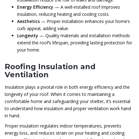
Energy Efficiency
— A well-installed roof improves
insulation, reducing heating and cooling costs.
Aesthetics
— Proper installation enhances your home’s
curb appeal, adding value.
Longevity
— Quality materials and installation methods
extend the roof’s lifespan, providing lasting protection for
your home.
Roofing Insulation and
Ventilation
Insulation plays a pivotal role in both energy efficiency and the
longevity of your roof. When it comes to maintaining a
comfortable home and safeguarding your shelter, it’s essential
to understand how insulation and proper ventilation work hand
in hand.
Proper insulation regulates indoor temperatures, prevents
energy loss, and reduces strain on your heating and cooling