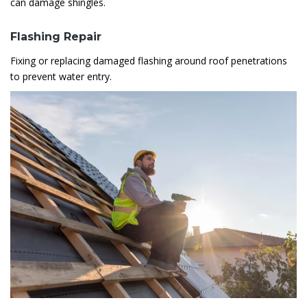
can damage shingles.
Flashing Repair
Fixing or replacing damaged flashing around roof penetrations
to prevent water entry.