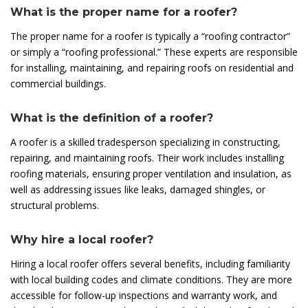
What is the proper name for a roofer?
The proper name for a roofer is typically a “roofing contractor”
or simply a “roofing professional.” These experts are responsible
for installing, maintaining, and repairing roofs on residential and
commercial buildings.
What is the definition of a roofer?
A roofer is a skilled tradesperson specializing in constructing,
repairing, and maintaining roofs. Their work includes installing
roofing materials, ensuring proper ventilation and insulation, as
well as addressing issues like leaks, damaged shingles, or
structural problems.
Why hire a local roofer?
Hiring a local roofer offers several benefits, including familiarity
with local building codes and climate conditions. They are more
accessible for follow-up inspections and warranty work, and