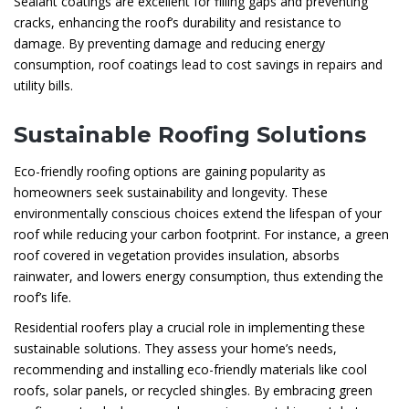
Sealant coatings are excellent for filling gaps and preventing
cracks, enhancing the roof’s durability and resistance to
damage. By preventing damage and reducing energy
consumption, roof coatings lead to cost savings in repairs and
utility bills.
Sustainable Roofing Solutions
Eco-friendly roofing options are gaining popularity as
homeowners seek sustainability and longevity. These
environmentally conscious choices extend the lifespan of your
roof while reducing your carbon footprint. For instance, a green
roof covered in vegetation provides insulation, absorbs
rainwater, and lowers energy consumption, thus extending the
roof’s life.
Residential roofers play a crucial role in implementing these
sustainable solutions. They assess your home’s needs,
recommending and installing eco-friendly materials like cool
roofs, solar panels, or recycled shingles. By embracing green