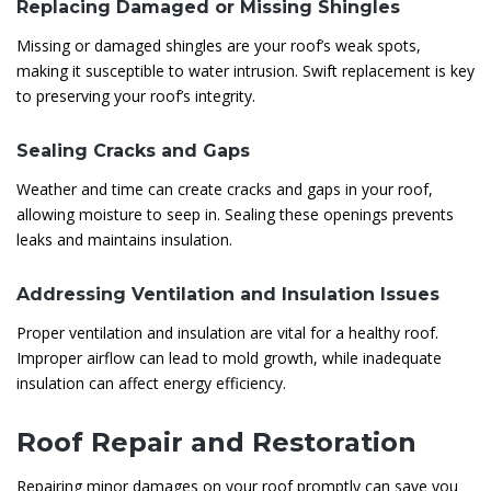
Replacing Damaged or Missing Shingles
Missing or damaged shingles are your roof’s weak spots,
making it susceptible to water intrusion. Swift replacement is key
to preserving your roof’s integrity.
Sealing Cracks and Gaps
Weather and time can create cracks and gaps in your roof,
allowing moisture to seep in. Sealing these openings prevents
leaks and maintains insulation.
Addressing Ventilation and Insulation Issues
Proper ventilation and insulation are vital for a healthy roof.
Improper airflow can lead to mold growth, while inadequate
insulation can affect energy efficiency.
Roof Repair and Restoration
Repairing minor damages on your roof promptly can save you