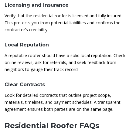
Licensing and Insurance
Verify that the residential roofer is licensed and fully insured.
This protects you from potential liabilities and confirms the
contractor’s credibility.
Local Reputation
A reputable roofer should have a solid local reputation. Check
online reviews, ask for referrals, and seek feedback from
neighbors to gauge their track record.
Clear Contracts
Look for detailed contracts that outline project scope,
materials, timelines, and payment schedules. A transparent
agreement ensures both parties are on the same page.
Residential Roofer FAQs