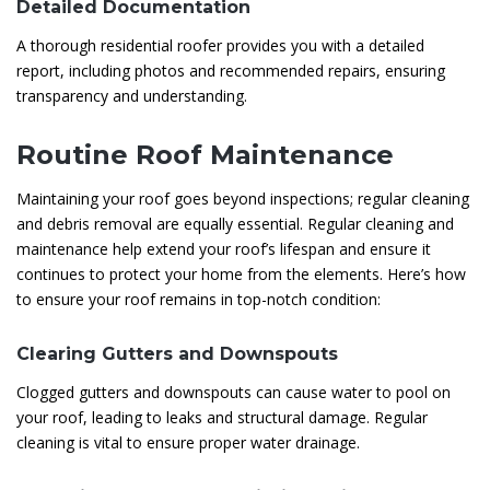
Detailed Documentation
A thorough residential roofer provides you with a detailed
report, including photos and recommended repairs, ensuring
transparency and understanding.
Routine Roof Maintenance
Maintaining your roof goes beyond inspections; regular cleaning
and debris removal are equally essential. Regular cleaning and
maintenance help extend your roof’s lifespan and ensure it
continues to protect your home from the elements. Here’s how
to ensure your roof remains in top-notch condition:
Clearing Gutters and Downspouts
Clogged gutters and downspouts can cause water to pool on
your roof, leading to leaks and structural damage. Regular
cleaning is vital to ensure proper water drainage.