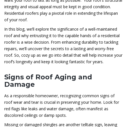
want your roof to last as long as possible. Your roof’s structural
integrity and visual appeal must be kept in good condition.
Residential roofers play a pivotal role in extending the lifespan
of your roof.
In this blog, we’ll explore the significance of a well-maintained
roof and why entrusting it to the capable hands of a residential
roofer is a wise decision. From enhancing durability to tackling
repairs, we’ll uncover the secrets to a lasting and worry-free
roof. So, cozy up as we go into detail that will help increase your
roof’s longevity and keep it looking fantastic for years.
Signs of Roof Aging and
Damage
As a responsible homeowner, recognizing common signs of
roof wear and tear is crucial in preserving your home. Look for
red flags like leaks and water damage, often manifest as
discolored ceilings or damp spots.
Missing or damaged shingles are another telltale sign, leaving