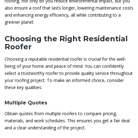
roofing, not only do you reduce environmental impact, but you
also ensure a roof that lasts longer, lowering maintenance costs
and enhancing energy efficiency, all while contributing to a
greener planet.
Choosing the Right Residential
Roofer
Choosing a reputable residential roofer is crucial for the well-
being of your home and peace of mind. You can confidently
select a trustworthy roofer to provide quality service throughout
your roofing project. To make an informed choice, consider
these key qualities:
Multiple Quotes
Obtain quotes from multiple roofers to compare pricing,
materials, and work schedules. This ensures you get a fair deal
and a clear understanding of the project.