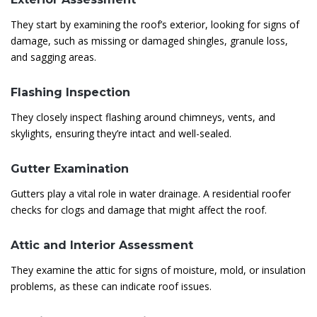
They start by examining the roof’s exterior, looking for signs of
damage, such as missing or damaged shingles, granule loss,
and sagging areas.
Flashing Inspection
They closely inspect flashing around chimneys, vents, and
skylights, ensuring they’re intact and well-sealed.
Gutter Examination
Gutters play a vital role in water drainage. A residential roofer
checks for clogs and damage that might affect the roof.
Attic and Interior Assessment
They examine the attic for signs of moisture, mold, or insulation
problems, as these can indicate roof issues.