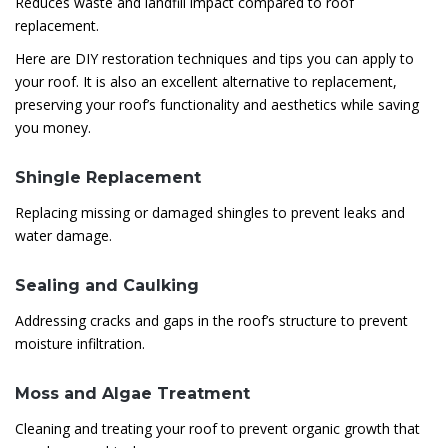
Reduces waste and landfill impact compared to roof
replacement.
Here are DIY restoration techniques and tips you can apply to
your roof. It is also an excellent alternative to replacement,
preserving your roof’s functionality and aesthetics while saving
you money.
Shingle Replacement
Replacing missing or damaged shingles to prevent leaks and
water damage.
Sealing and Caulking
Addressing cracks and gaps in the roof’s structure to prevent
moisture infiltration.
Moss and Algae Treatment
Cleaning and treating your roof to prevent organic growth that