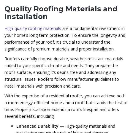
Quality Roofing Materials and
Installation
High-quality roofing materials
are a fundamental investment in
your home’s long-term protection. To ensure the longevity and
performance of your roof, it’s crucial to understand the
significance of premium materials and proper installation.
Roofers carefully choose durable, weather-resistant materials
suited to your specific climate and needs. They prepare the
roof’s surface, ensuring it’s debris-free and addressing any
structural issues. Roofers follow manufacturer guidelines to
install materials with precision and care.
With the expertise of a residential roofer, you can achieve both
a more energy-efficient home and a roof that stands the test of
time. Proper installation extends a roof’s lifespan and offers
several benefits, including:
Enhanced Durability
— High-quality materials and
installation reduce the risk of leaks and damage.