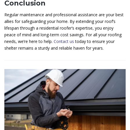
Conclusion
Regular maintenance and professional assistance are your best
allies for safeguarding your home. By extending your roof’s
lifespan through a residential roofer’s expertise, you enjoy
peace of mind and long-term cost savings. For all your roofing
needs, we’re here to help.
Contact us
today to ensure your
shelter remains a sturdy and reliable haven for years.