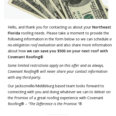
Hello, and thank you for contacting us about your
Northeast
Florida
roofing needs. Please take a moment to provide the
following information in the form below so we can schedule
a
no-obligation roof evaluation
and also share more information
about how
we can save you $500 on your next roof with
Covenant Roofing®
Some limited restrictions apply on this offer and as always,
Covenant Roofing® will never share your contact information
with any third-party.
Our Jacksonville/Middleburg based team looks forward to
connecting with you and doing whatever we can to deliver on
the Promise of a great roofing experience with Covenant
Roofing® –
“The Difference is the Promise.”®