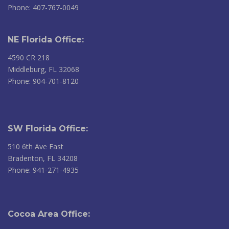
Phone: 407-767-0049
NE Florida Office:
4590 CR 218
Middleburg, FL 32068
Phone: 904-701-8120
SW Florida Office:
510 6th Ave East
Bradenton, FL 34208
Phone: 941-271-4935
Cocoa Area Office: