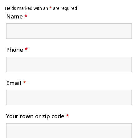
Fields marked with an
*
are required
Name
*
Phone
*
Email
*
Your town or zip code
*