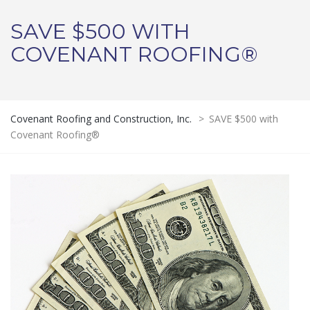
SAVE $500 WITH
COVENANT ROOFING®
Covenant Roofing and Construction, Inc.
>
SAVE $500 with
Covenant Roofing®