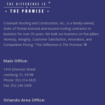
Covenant Roofing and Construction, Inc., is a family-owned,
State of Florida licensed and insured roofing contractor in
business for over 35 years. We built our business on five pillars:
Honesty, Integrity, Customer Satisfaction, Innovation, and
Competitive Pricing. "The Difference is The Promise."®
Main Office:
1410 Emerson Street
Leesburg, FL 34748
Phone: 352-314-3625
Fax: 352-240-3439
Orlando Area Office: