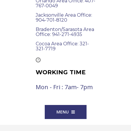
Orlando Area Office: 407-
767-0049
Jacksonville Area Office:
904-701-8120
Bradenton/Sarasota Area
Office: 941-271-4935
Cocoa Area Office: 321-
321-7719
WORKING TIME
Mon - Fri : 7am- 7pm
MENU