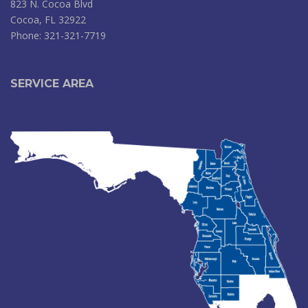
823 N. Cocoa Blvd
Cocoa, FL 32922
Phone: 321-321-7719
SERVICE AREA