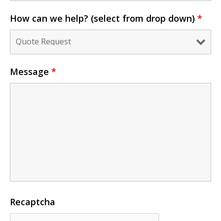
How can we help? (select from drop down)
*
Message
*
Recaptcha