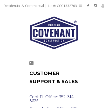
Residential & Commercial | Lic #: CCC1332763
CUSTOMER
SUPPORT & SALES
Cent FL Office: 352-314-
3625