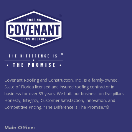
Covenant Roofing and Construction, Inc., is a family-owned,
State of Florida licensed and insured roofing contractor in
business for over 35 years. We built our business on five pillars:
Honesty, Integrity, Customer Satisfaction, Innovation, and
Competitive Pricing. "The Difference is The Promise."®
Main Office: