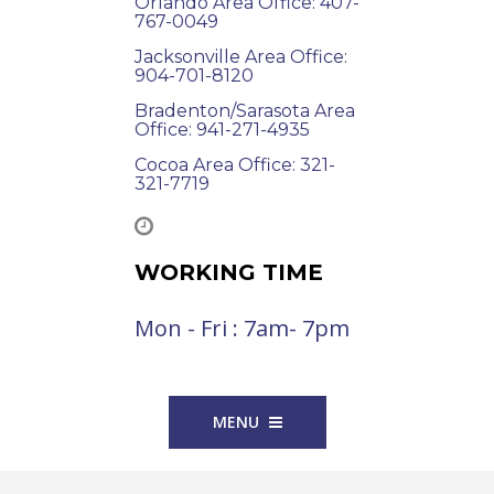
Orlando Area Office: 407-
767-0049
Jacksonville Area Office:
904-701-8120
Bradenton/Sarasota Area
Office: 941-271-4935
Cocoa Area Office: 321-
321-7719
WORKING TIME
Mon - Fri : 7am- 7pm
MENU