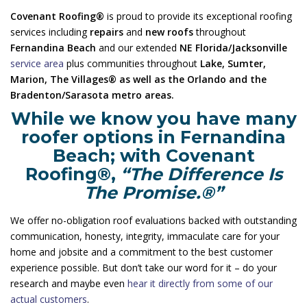
Covenant Roofing®
is proud to provide its exceptional roofing
services including
repairs
and
new roofs
throughout
Fernandina Beach
and our extended
NE Florida/Jacksonville
service area
plus communities throughout
Lake, Sumter,
Marion, The Villages® as well as the Orlando and the
Bradenton/Sarasota metro areas.
While we know you have many
roofer options in Fernandina
Beach; with Covenant
Roofing®,
“The Difference Is
The Promise.®”
We offer no-obligation roof evaluations backed with outstanding
communication, honesty, integrity, immaculate care for your
home and jobsite and a commitment to the best customer
experience possible. But don’t take our word for it – do your
research and maybe even
hear it directly from some of our
actual customers
.