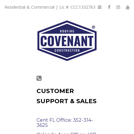
Residential & Commercial | Lic #: CCC1332763
CUSTOMER
SUPPORT & SALES
Cent FL Office: 352-314-
3625