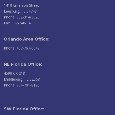
1410 Emerson Street
Leesburg, FL 34748
Phone: 352-314-3625
Fax: 352-240-3439
Orlando Area Office:
Phone: 407-767-0049
NE Florida Office:
4590 CR 218
Middleburg, FL 32068
Phone: 904-701-8120
SW Florida Office: