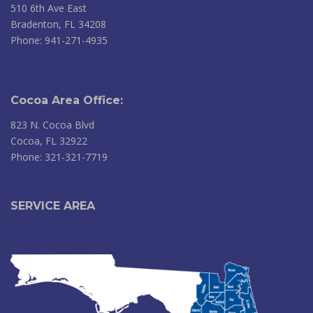
510 6th Ave East
Bradenton, FL 34208
Phone: 941-271-4935
Cocoa Area Office:
823 N. Cocoa Blvd
Cocoa, FL 32922
Phone: 321-321-7719
SERVICE AREA