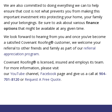
We are also committed to doing everything we can to help
ensure that cost is not what prevents you from making this
important investment into protecting your home, your family
and your belongings. Be sure to ask about various
finance
options
that might be available at any given time.
We look forward to hearing from you and once you’ve become
a satisfied Covenant Roofing® customer, we welcome your
referral to other friends and family as part of our
referral
appreciation program
.
Covenant Roofing® is licensed, insured and employs its team.
For more information, please visit
our
YouTube
channel,
Facebook
page and give us a call at
904-
701-8120
or
Request A Free Quote
.