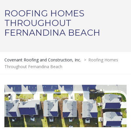
ROOFING HOMES
THROUGHOUT
FERNANDINA BEACH
Covenant Roofing and Construction, Inc.
>
Roofing Homes
Throughout Fernandina Beach