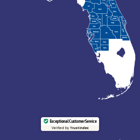
Exceptional Customer Service
Verified by
Trustindex