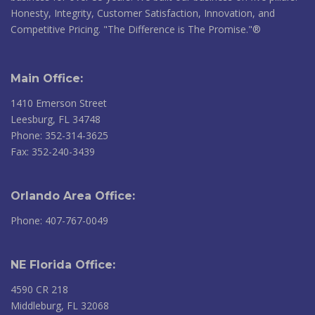
Honesty, Integrity, Customer Satisfaction, Innovation, and
Competitive Pricing. "The Difference is The Promise."®
Main Office:
1410 Emerson Street
Leesburg, FL 34748
Phone: 352-314-3625
Fax: 352-240-3439
Orlando Area Office:
Phone: 407-767-0049
NE Florida Office:
4590 CR 218
Middleburg, FL 32068