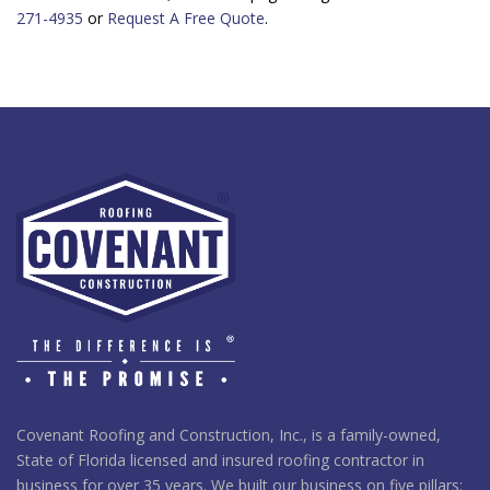
271-4935
or
Request A Free Quote
.
Covenant Roofing and Construction, Inc., is a family-owned,
State of Florida licensed and insured roofing contractor in
business for over 35 years. We built our business on five pillars: