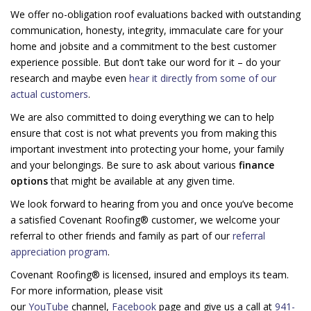
We offer no-obligation roof evaluations backed with outstanding
communication, honesty, integrity, immaculate care for your
home and jobsite and a commitment to the best customer
experience possible. But don’t take our word for it – do your
research and maybe even
hear it directly from some of our
actual customers
.
We are also committed to doing everything we can to help
ensure that cost is not what prevents you from making this
important investment into protecting your home, your family
and your belongings. Be sure to ask about various
finance
options
that might be available at any given time.
We look forward to hearing from you and once you’ve become
a satisfied Covenant Roofing® customer, we welcome your
referral to other friends and family as part of our
referral
appreciation program
.
Covenant Roofing® is licensed, insured and employs its team.
For more information, please visit
our
YouTube
channel,
Facebook
page and give us a call at
941-