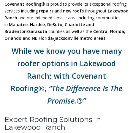
Covenant Roofing®
is proud to provide its exceptional roofing
services including
repairs
and
new roofs
throughout
Lakewood
Ranch
and our extended
service area
including communities
in
Manatee, Hardee, DeSoto, Charlotte and
Bradenton/Sarasota
counties as well as the
Central Florida,
Orlando and NE Florida/Jacksonville metro areas.
While we know you have many
roofer options in Lakewood
Ranch; with Covenant
Roofing®,
“The Difference Is The
Promise.®”
Expert Roofing Solutions in
Lakewood Ranch