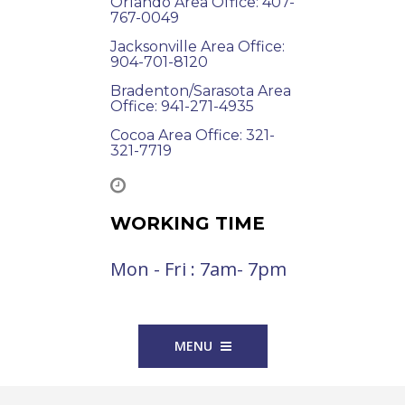
Orlando Area Office: 407-
767-0049
Jacksonville Area Office:
904-701-8120
Bradenton/Sarasota Area
Office: 941-271-4935
Cocoa Area Office: 321-
321-7719
WORKING TIME
Mon - Fri : 7am- 7pm
MENU