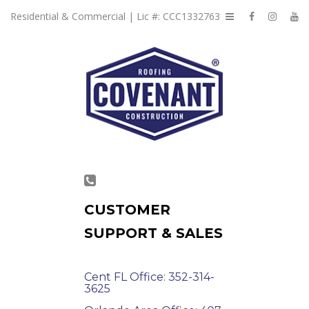
Residential & Commercial | Lic #: CCC1332763
CUSTOMER
SUPPORT & SALES
Cent FL Office: 352-314-
3625