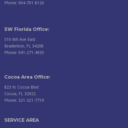
Phone: 904-701-8120
SW Florida Office:
510 6th Ave East
Bradenton, FL 34208
Phone: 941-271-4935
Cocoa Area Office:
823 N. Cocoa Blvd
Cocoa, FL 32922
Phone: 321-321-7719
SERVICE AREA