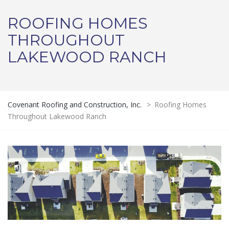
ROOFING HOMES
THROUGHOUT
LAKEWOOD RANCH
Covenant Roofing and Construction, Inc.
>
Roofing Homes
Throughout Lakewood Ranch