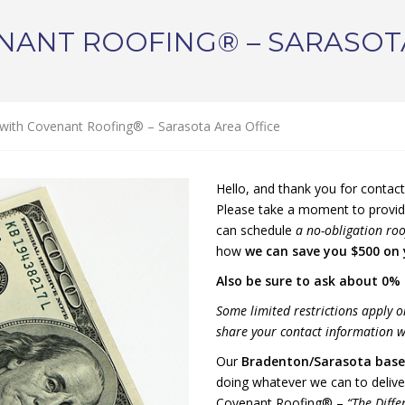
NANT ROOFING® – SARASOT
with Covenant Roofing® – Sarasota Area Office
Hello, and thank you for contac
Please take a moment to provid
can schedule
a no-obligation roo
how
we can save you $500 on
Also be sure to ask about 0% 
Some limited restrictions apply o
share your contact information wi
Our
Bradenton/Sarasota
base
doing whatever we can to delive
Covenant Roofing® –
“The Diffe