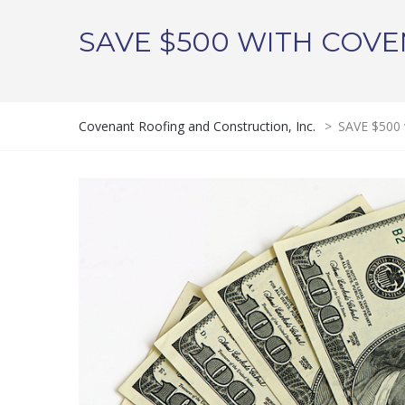
SAVE $500 WITH COVE
Covenant Roofing and Construction, Inc.
>
SAVE $500 