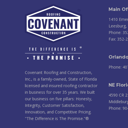
Main Of
1410 Emer
Leesburg,
Phone: 35
Fax: 352-
Orlando
Phone: 40
Covenant Roofing and Construction,
Inc., is a family-owned, State of Florida
NE Flori
licensed and insured roofing contractor
in business for over 35 years. We built
4590 CR 2
our business on five pillars: Honesty,
Middlebur
Integrity, Customer Satisfaction,
Phone: 90
Innovation, and Competitive Pricing.
"The Difference is The Promise."®