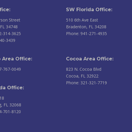
fice:
SW Florida Office:
son Street
510 6th Ave East
 FL 34748
Bradenton, FL 34208
2-314-3625
Phone: 941-271-4935
240-3439
 Area Office:
Cocoa Area Office:
7-767-0049
823 N. Cocoa Blvd
Cocoa, FL 32922
Phone: 321-321-7719
da Office:
18
g, FL 32068
4-701-8120