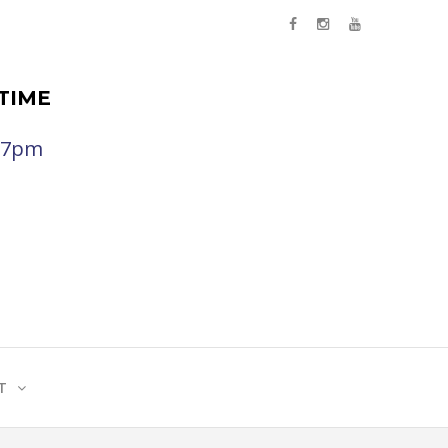
TIME
- 7pm
T