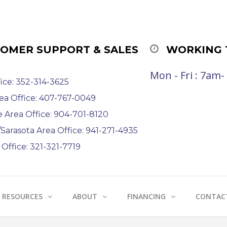
OMER SUPPORT & SALES
WORKING 
Mon - Fri : 7am
ice: 352-314-3625
ea Office: 407-767-0049
e Area Office: 904-701-8120
arasota Area Office: 941-271-4935
Office: 321-321-7719
RESOURCES
ABOUT
FINANCING
CONTAC