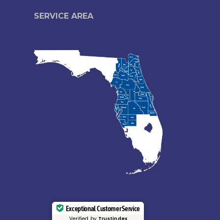
SERVICE AREA
Exceptional Customer Service
Verified by
Trustindex