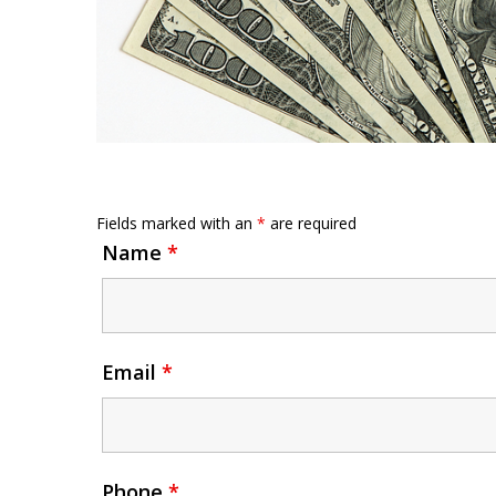
Fields marked with an
*
are required
Name
*
Email
*
Phone
*