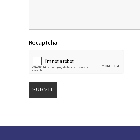
Recaptcha