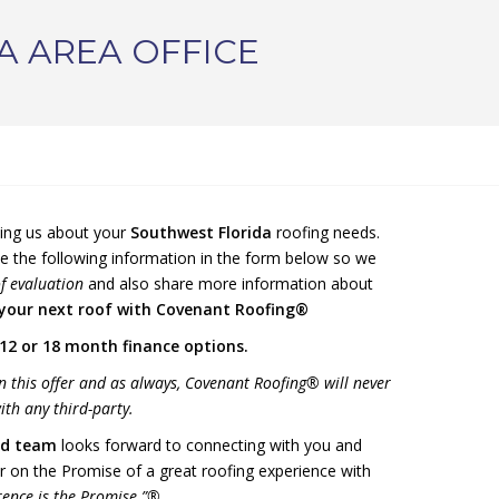
A AREA OFFICE
ting us about your
Southwest Florida
roofing needs.
e the following information in the form below so we
f evaluation
and also share more information about
 your next roof with Covenant Roofing®
12 or 18 month finance options.
n this offer and as always, Covenant Roofing® will never
th any third-party.
d team
looks forward to connecting with you and
r on the Promise of a great roofing experience with
rence is the Promise.”®