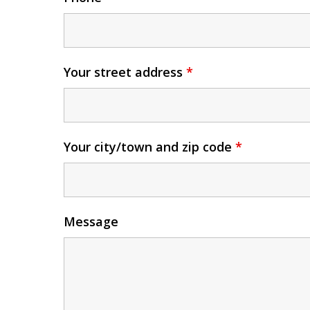
Your street address
*
Your city/town and zip code
*
Message