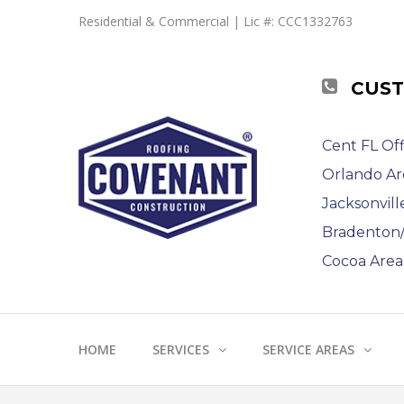
Residential & Commercial | Lic #: CCC1332763
CUST
Cent FL Off
Orlando Ar
Jacksonvill
Bradenton/S
Cocoa Area 
HOME
SERVICES
SERVICE AREAS