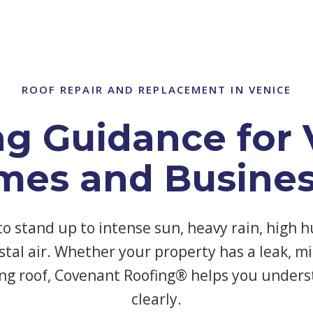
ROOF REPAIR AND REPLACEMENT IN VENICE
ng Guidance for 
mes and Busines
to stand up to intense sun, heavy rain, high h
tal air. Whether your property has a leak, mi
ng roof, Covenant Roofing® helps you unders
clearly.