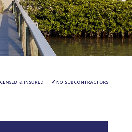
✓
ICENSED & INSURED
NO SUBCONTRACTORS