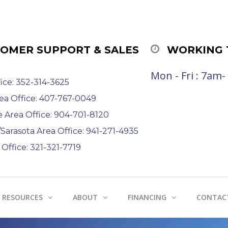
OMER SUPPORT & SALES
WORKING 
Mon - Fri : 7am
ice: 352-314-3625
ea Office: 407-767-0049
e Area Office: 904-701-8120
arasota Area Office: 941-271-4935
Office: 321-321-7719
RESOURCES
ABOUT
FINANCING
CONTAC