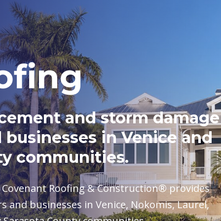
ofing
placement and storm damage
 businesses in Venice and
ty communities.
, Covenant Roofing & Construction® provides
s and businesses in Venice, Nokomis, Laurel,
y Sarasota County communities.