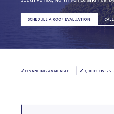
SCHEDULE A ROOF EVALUATION
CALL
✓
✓
FINANCING AVAILABLE
3,000+ FIVE-S