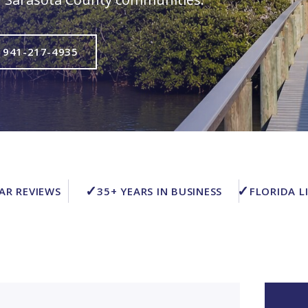
 941-217-4935
✓
✓
TAR REVIEWS
35+ YEARS IN BUSINESS
FLORIDA L