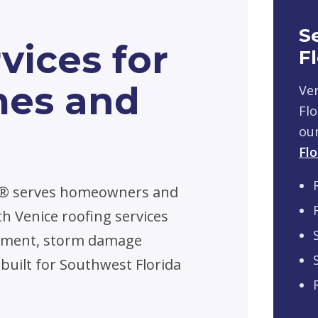
S
vices for
F
mes and
Ven
Flo
ou
Flo
n® serves homeowners and
h Venice roofing services
acement, storm damage
 built for Southwest Florida