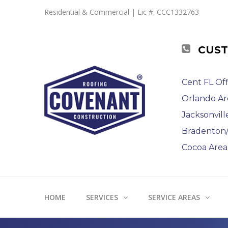
Residential & Commercial | Lic #: CCC1332763
CUST
Cent FL Off
Orlando Ar
Jacksonvill
Bradenton/S
Cocoa Area 
HOME
SERVICES
SERVICE AREAS