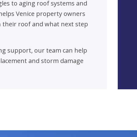
gles to aging roof systems and
helps Venice property owners
their roof and what next step
fing support, our team can help
eplacement and storm damage