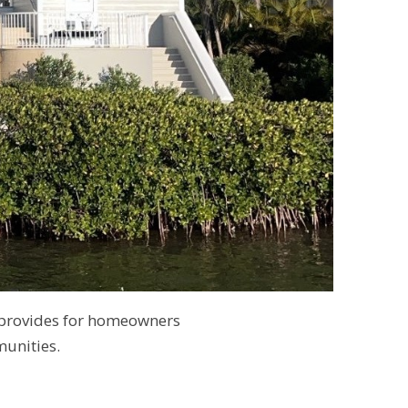
 provides for homeowners
unities.