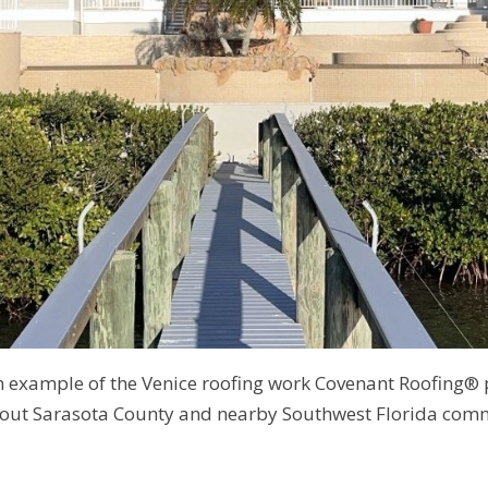
an example of the Venice roofing work Covenant Roofing®
out Sarasota County and nearby Southwest Florida comm