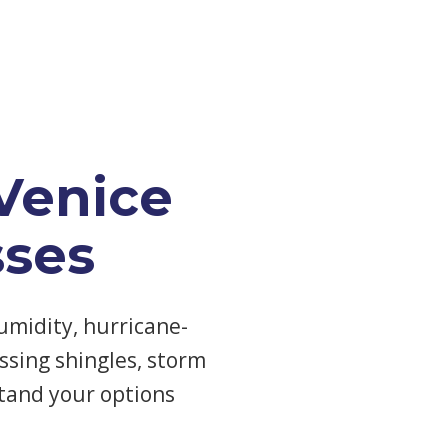
Venice
ses
umidity, hurricane-
ssing shingles, storm
tand your options