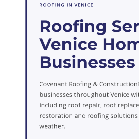
ROOFING IN VENICE
Roofing Ser
Venice Ho
Businesses
Covenant Roofing & Constructio
businesses throughout Venice wit
including roof repair, roof repl
restoration and roofing solutions
weather.