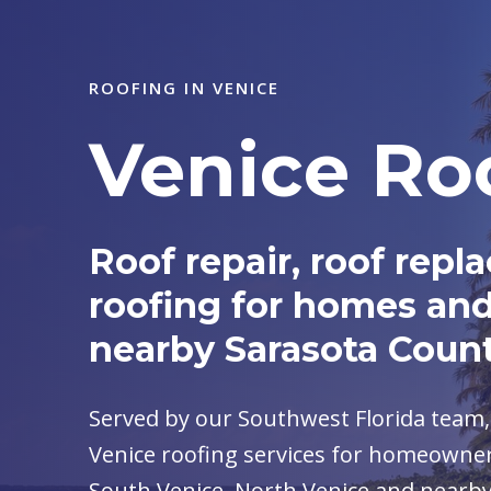
ROOFING IN VENICE
Venice Ro
Roof repair, roof re
roofing for homes and
nearby Sarasota Coun
Served by our Southwest Florida team
Venice roofing services for homeowner
South Venice, North Venice and nearb