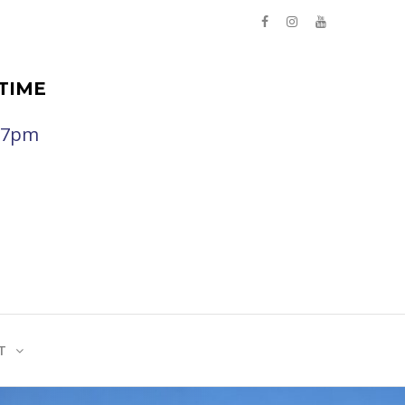
TIME
- 7pm
T