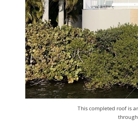
This completed roof is 
through