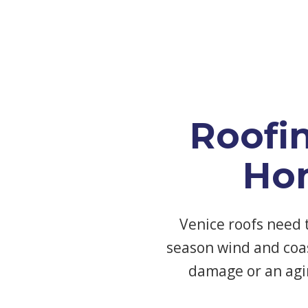
Roofi
Ho
Venice roofs need 
season wind and coas
damage or an agi