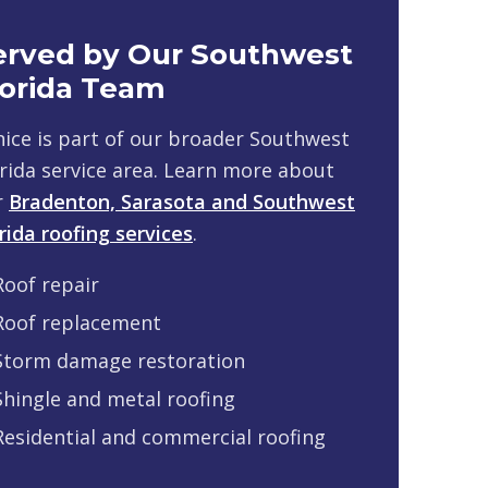
erved by Our Southwest
lorida Team
ice is part of our broader Southwest
rida service area. Learn more about
r
Bradenton, Sarasota and Southwest
rida roofing services
.
Roof repair
Roof replacement
Storm damage restoration
Shingle and metal roofing
Residential and commercial roofing