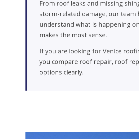
From roof leaks and missing shin
storm-related damage, our team 
understand what is happening on 
makes the most sense.
If you are looking for Venice roo
you compare roof repair, roof r
options clearly.