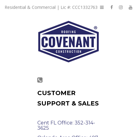
Residential & Commercial | Lic #: CCC1332763
CUSTOMER
SUPPORT & SALES
Cent FL Office: 352-314-
3625