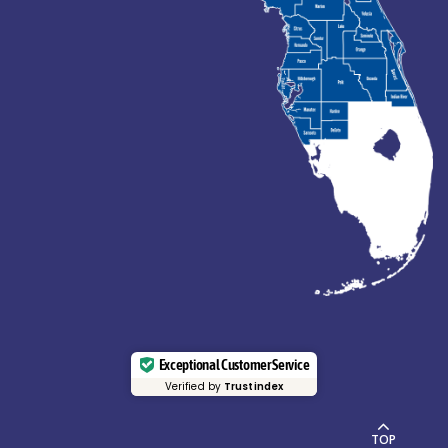
Exceptional Customer Service
Verified by
Trustindex
TOP