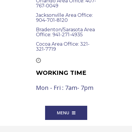
Orlando Area Office: 407-
767-0049
Jacksonville Area Office:
904-701-8120
Bradenton/Sarasota Area
Office: 941-271-4935
Cocoa Area Office: 321-
321-7719
WORKING TIME
Mon - Fri : 7am- 7pm
MENU