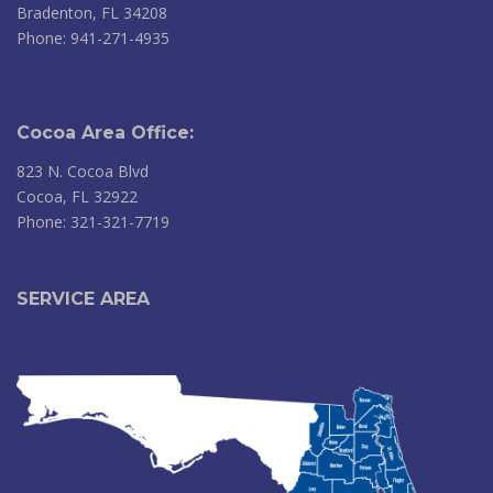
Bradenton, FL 34208
Phone: 941-271-4935
Cocoa Area Office:
823 N. Cocoa Blvd
Cocoa, FL 32922
Phone: 321-321-7719
SERVICE AREA