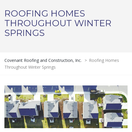
ROOFING HOMES
THROUGHOUT WINTER
SPRINGS
Covenant Roofing and Construction, Inc.
>
Roofing Homes
Throughout Winter Springs