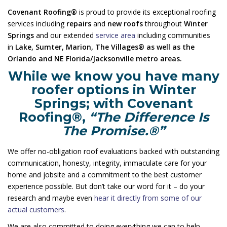
Covenant Roofing®
is proud to provide its exceptional roofing
services including
repairs
and
new roofs
throughout
Winter
Springs
and our extended
service area
including communities
in
Lake, Sumter, Marion, The Villages® as well as the
Orlando and NE Florida/Jacksonville metro areas.
While we know you have many
roofer options in Winter
Springs; with Covenant
Roofing®,
“The Difference Is
The Promise.®”
We offer no-obligation roof evaluations backed with outstanding
communication, honesty, integrity, immaculate care for your
home and jobsite and a commitment to the best customer
experience possible. But don’t take our word for it – do your
research and maybe even
hear it directly from some of our
actual customers
.
We are also committed to doing everything we can to help