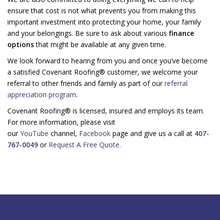
ensure that cost is not what prevents you from making this
important investment into protecting your home, your family
and your belongings. Be sure to ask about various
finance
options
that might be available at any given time.
We look forward to hearing from you and once you’ve become
a satisfied Covenant Roofing® customer, we welcome your
referral to other friends and family as part of our
referral
appreciation program
.
Covenant Roofing® is licensed, insured and employs its team.
For more information, please visit
our
YouTube
channel,
Facebook
page and give us a call at
407-
767-0049
or
Request A Free Quote
.