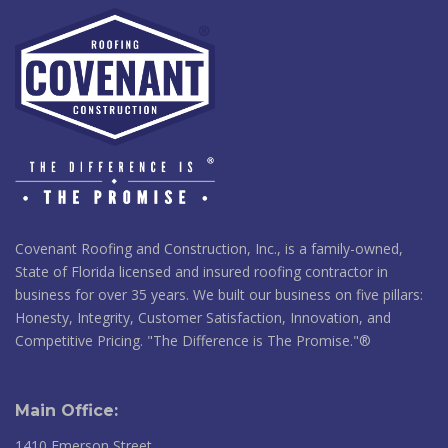
Covenant Roofing and Construction, Inc., is a family-owned,
State of Florida licensed and insured roofing contractor in
business for over 35 years. We built our business on five pillars:
Honesty, Integrity, Customer Satisfaction, Innovation, and
Competitive Pricing. "The Difference is The Promise."®
Main Office:
1410 Emerson Street