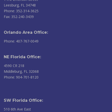
Leesburg, FL 34748
Phone: 352-314-3625
Fax: 352-240-3439
Orlando Area Office:
Phone: 407-767-0049
NE Florida Office:
4590 CR 218
Middleburg, FL 32068
Phone: 904-701-8120
SW Florida Office:
510 6th Ave East