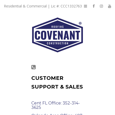
Residential & Commercial | Lic #: CCC1332763
CUSTOMER
SUPPORT & SALES
Cent FL Office: 352-314-
3625