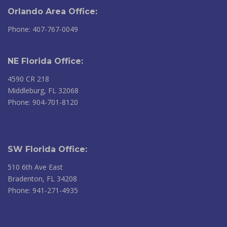
Orlando Area Office:
Phone: 407-767-0049
NE Florida Office:
4590 CR 218
Middleburg, FL 32068
Phone: 904-701-8120
SW Florida Office:
510 6th Ave East
Bradenton, FL 34208
Phone: 941-271-4935