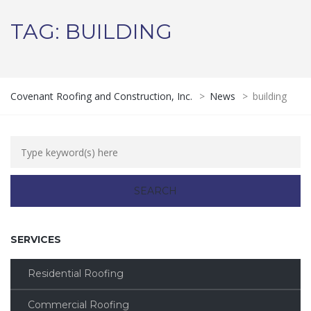
TAG:
BUILDING
Covenant Roofing and Construction, Inc.
>
News
>
building
SERVICES
Residential Roofing
Commercial Roofing