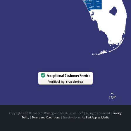
Exceptional Customer Service
Verified by
Trustindex
TOP
®
Copyright 2026
© Covenant Roofing and Construction, Inc
| All rights reserved |
Privacy
Policy
|
Terms and Conditions
| Site developed by
Red Apples Media