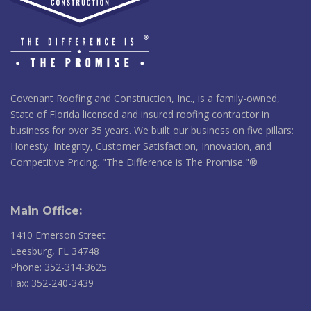
Covenant Roofing and Construction, Inc., is a family-owned,
State of Florida licensed and insured roofing contractor in
business for over 35 years. We built our business on five pillars:
Honesty, Integrity, Customer Satisfaction, Innovation, and
Competitive Pricing. "The Difference is The Promise."®
Main Office:
1410 Emerson Street
Leesburg, FL 34748
Phone: 352-314-3625
Fax: 352-240-3439