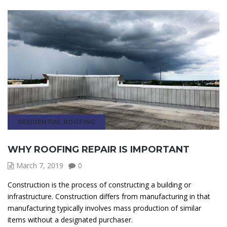
RESIDENTIAL ROOFING
WHY ROOFING REPAIR IS IMPORTANT
March 7, 2019
0
Construction is the process of constructing a building or
infrastructure. Construction differs from manufacturing in that
manufacturing typically involves mass production of similar
items without a designated purchaser.