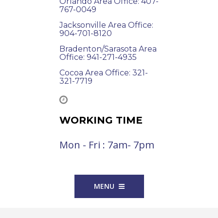
Orlando Area Office: 407-
767-0049
Jacksonville Area Office:
904-701-8120
Bradenton/Sarasota Area
Office: 941-271-4935
Cocoa Area Office: 321-
321-7719
WORKING TIME
Mon - Fri : 7am- 7pm
MENU