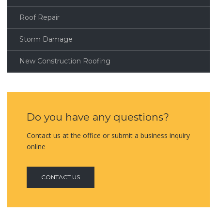
Roof Repair
Storm Damage
New Construction Roofing
Do you have any questions?
Contact us at the office or submit a business inquiry
online
CONTACT US