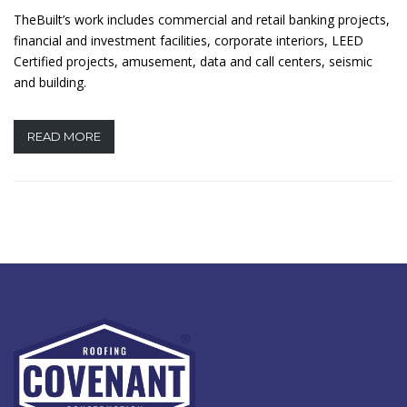
TheBuilt’s work includes commercial and retail banking projects,
financial and investment facilities, corporate interiors, LEED
Certified projects, amusement, data and call centers, seismic
and building.
READ MORE