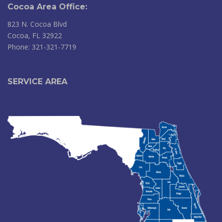
Cocoa Area Office:
823 N. Cocoa Blvd
Cocoa, FL 32922
Phone: 321-321-7719
SERVICE AREA