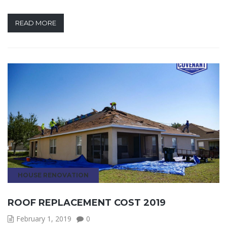
READ MORE
HOUSE RENOVATION
ROOF REPLACEMENT COST 2019
February 1, 2019
0